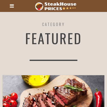
CATEGORY
FEATURED