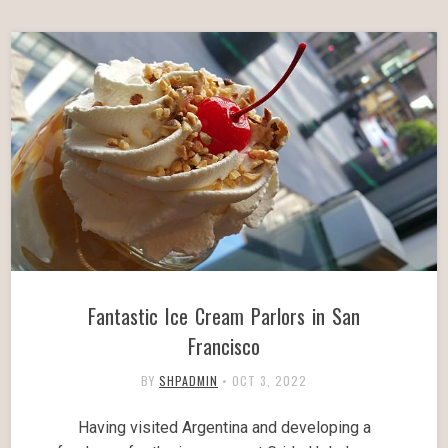
Fantastic Ice Cream Parlors in San
Francisco
BY
SHPADMIN
•
OCT 3, 2022
Having visited Argentina and developing a