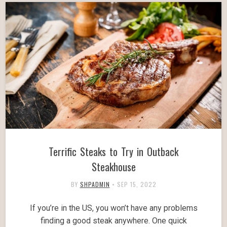
Terrific Steaks to Try in Outback
Steakhouse
BY
SHPADMIN
•
SEP 15, 2022
If you’re in the US, you won’t have any problems
finding a good steak anywhere. One quick