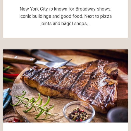
New York City is known for Broadway shows,
iconic buildings and good food. Next to pizza
joints and bagel shops,…