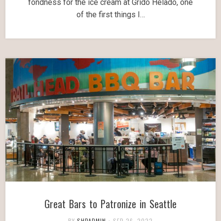
fondness for the ice cream at Grido Helado, one
of the first things I…
Great Bars to Patronize in Seattle
BY
SHPADMIN
•
SEP 26, 2022