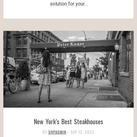
solution for your…
New York’s Best Steakhouses
BY
SHPADMIN
•
SEP 13, 2022