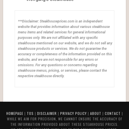
***Disclaimer: Steakhouseprices.com is an independent
website that provides information about various steakhouse
menu items and related services for general informational
purposes only. We are not affiliated with any specific
steakhouse mentioned on our website, and we do not sell any
steakhouse products or services. We do not guarantee the
accuracy or completeness of the information provided on this
website, and we are not responsible for any errors or
omissions. For any questions or concerns regarding
steakhouse menus, pricing, or services, please contact the
respective steakhouse directly.
HOMEPAGE
|
TOS
|
DISCLAIMER
|
PRIVACY POLICY
|
ABOUT
|
CONTACT
|
WHILE WE AIM FOR PRECISION, WE CANNOT ENSURE THE ACCURACY OF
THE INFORMATION PROVIDED ABOUT THESE STEAKHOUSE PRICES.