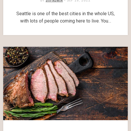
Seattle is one of the best cities in the whole US,
with lots of people coming here to live. You…