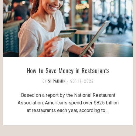
How to Save Money in Restaurants
BY
SHPADMIN
•
SEP 17, 2022
Based on a report by the National Restaurant
Association, Americans spend over $825 billion
at restaurants each year, according to.…