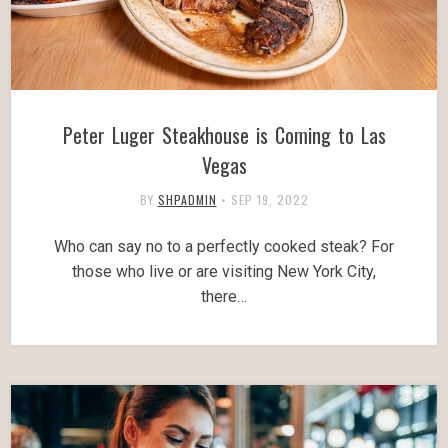
Peter Luger Steakhouse is Coming to Las
Vegas
BY
SHPADMIN
•
SEP 19, 2022
Who can say no to a perfectly cooked steak? For
those who live or are visiting New York City,
there…