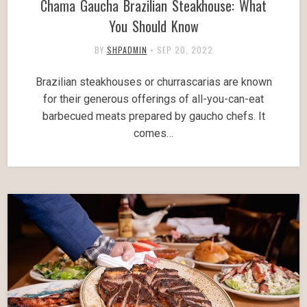
Chama Gaucha Brazilian Steakhouse: What
You Should Know
BY
SHPADMIN
•
SEP 20, 2022
Brazilian steakhouses or churrascarias are known
for their generous offerings of all-you-can-eat
barbecued meats prepared by gaucho chefs. It
comes…