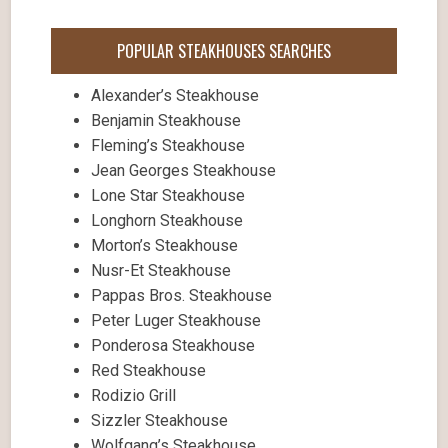
POPULAR STEAKHOUSES SEARCHES
Alexander’s Steakhouse
Benjamin Steakhouse
Fleming’s Steakhouse
Jean Georges Steakhouse
Lone Star Steakhouse
Longhorn Steakhouse
Morton’s Steakhouse
Nusr-Et Steakhouse
Pappas Bros. Steakhouse
Peter Luger Steakhouse
Ponderosa Steakhouse
Red Steakhouse
Rodizio Grill
Sizzler Steakhouse
Wolfgang’s Steakhouse