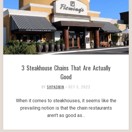
3 Steakhouse Chains That Are Actually
Good
BY
SHPADMIN
•
OCT 5, 2022
When it comes to steakhouses, it seems like the
prevailing notion is that the chain restaurants
aren’t as good as…