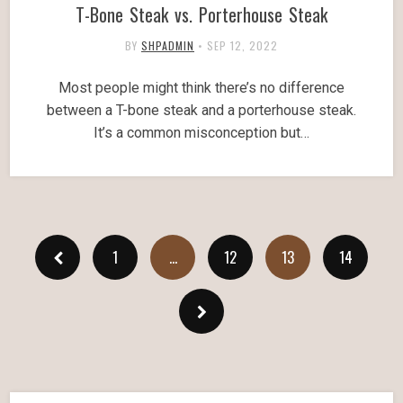
T-Bone Steak vs. Porterhouse Steak
BY
SHPADMIN
•
SEP 12, 2022
Most people might think there’s no difference
between a T-bone steak and a porterhouse steak.
It’s a common misconception but…
1
…
12
13
14