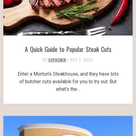
A Quick Guide to Popular Steak Cuts
BY
SHPADMIN
•
OCT 7, 2022
Enter a Morton’s Steakhouse, and they have lots
of butcher cuts available for you to try out. But
what’s the…