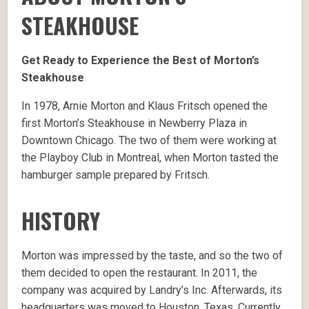
STEAKHOUSE
Get Ready to Experience the Best of Morton’s
Steakhouse
In 1978, Arnie Morton and Klaus Fritsch opened the
first Morton’s Steakhouse in Newberry Plaza in
Downtown Chicago. The two of them were working at
the Playboy Club in Montreal, when Morton tasted the
hamburger sample prepared by Fritsch.
HISTORY
Morton was impressed by the taste, and so the two of
them decided to open the restaurant. In 2011, the
company was acquired by Landry’s Inc. Afterwards, its
headquarters was moved to Houston, Texas. Currently,