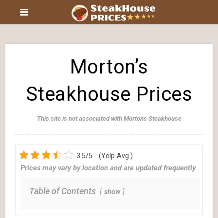
Morton’s
Steakhouse Prices
This site is not associated with Morton's Steakhouse
3.5/5 - (Yelp Avg.)
Prices may vary by location and are updated frequently.
Table of Contents
show