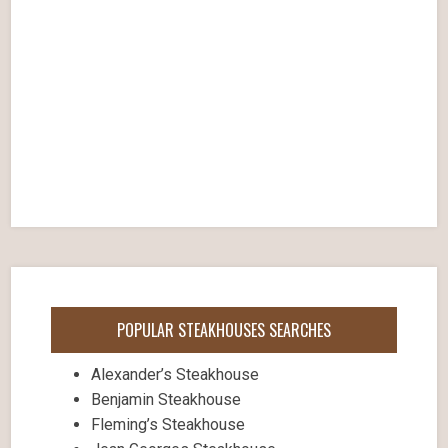
POPULAR STEAKHOUSES SEARCHES
Alexander’s Steakhouse
Benjamin Steakhouse
Fleming’s Steakhouse