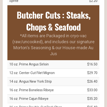
Sprite
$2.20
Butcher Cuts : Steaks,
Chops & Seafood
*All items are Packaged in cryo-vac
(raw/uncooked), and includes our signature
Morton's Seasoning & our House-made Au
Jus
10 oz. Prime Angus Sirloin
$16.50
12 oz. Center-Cut Filet Mignon
$29.70
14 oz. Angus New York Strip
$26.40
16 oz. Prime Boneless Ribeye
$33.00
16 oz. Prime Cajun Ribeye
$35.20