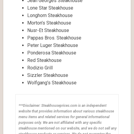
Jean Georges Steakhouse
Lone Star Steakhouse
Longhorn Steakhouse
Morton’s Steakhouse
Nusr-Et Steakhouse
Pappas Bros. Steakhouse
Peter Luger Steakhouse
Ponderosa Steakhouse
Red Steakhouse
Rodizio Grill
Sizzler Steakhouse
Wolfgang’s Steakhouse
***Disclaimer: Steakhouseprices.com is an independent
website that provides information about various steakhouse
menu items and related services for general informational
purposes only. We are not affiliated with any specific
steakhouse mentioned on our website, and we do not sell any
steakhouse products or services. We do not guarantee the