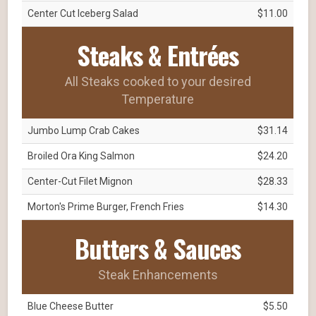
Center Cut Iceberg Salad
$11.00
Steaks & Entrées
All Steaks cooked to your desired
Temperature
Jumbo Lump Crab Cakes
$31.14
Broiled Ora King Salmon
$24.20
Center-Cut Filet Mignon
$28.33
Morton's Prime Burger, French Fries
$14.30
Butters & Sauces
Steak Enhancements
Blue Cheese Butter
$5.50