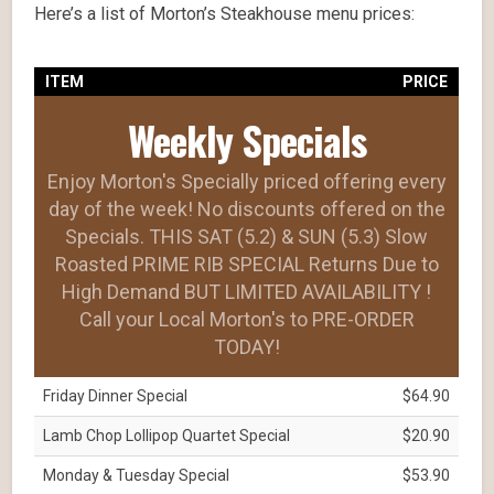
Here’s a list of Morton’s Steakhouse menu prices:
ITEM
PRICE
Weekly Specials
Enjoy Morton's Specially priced offering every
day of the week! No discounts offered on the
Specials. THIS SAT (5.2) & SUN (5.3) Slow
Roasted PRIME RIB SPECIAL Returns Due to
High Demand BUT LIMITED AVAILABILITY !
Call your Local Morton's to PRE-ORDER
TODAY!
Friday Dinner Special
$64.90
Lamb Chop Lollipop Quartet Special
$20.90
Monday & Tuesday Special
$53.90