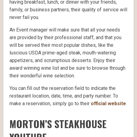
having breakfast, lunch, or dinner with your friends,
family, or business partners, their quality of service will
never fail you.
An Event manager will make sure that all your needs
are provided by their professional staff, and that you
will be served their most popular dishes, like the
luscious USDA prime-aged steak, mouth-watering
appetizers, and scrumptious desserts. Enjoy their
award winning wine list and be sure to browse through
their wonderful wine selection.
You can fill out the reservation field to indicate the
restaurant location, date, time, and party number. To
make a reservation, simply go to their
official website
.
MORTON’S STEAKHOUSE