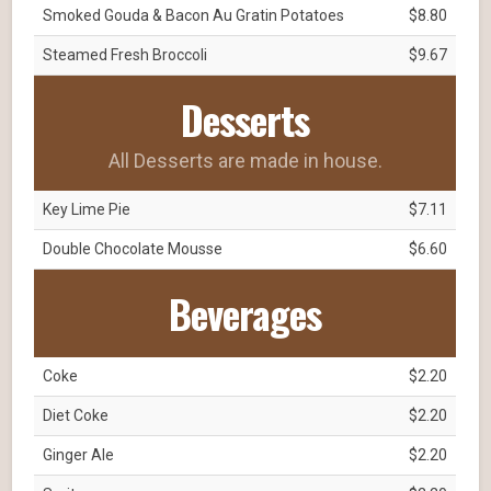
Smoked Gouda & Bacon Au Gratin Potatoes
$8.80
Steamed Fresh Broccoli
$9.67
Desserts
All Desserts are made in house.
Key Lime Pie
$7.11
Double Chocolate Mousse
$6.60
Beverages
Coke
$2.20
Diet Coke
$2.20
Ginger Ale
$2.20