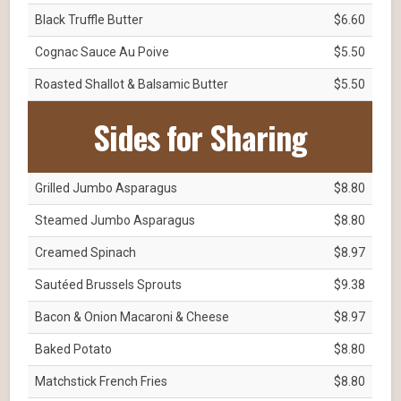
Black Truffle Butter
$6.60
Cognac Sauce Au Poive
$5.50
Roasted Shallot & Balsamic Butter
$5.50
Sides for Sharing
Grilled Jumbo Asparagus
$8.80
Steamed Jumbo Asparagus
$8.80
Creamed Spinach
$8.97
Sautéed Brussels Sprouts
$9.38
Bacon & Onion Macaroni & Cheese
$8.97
Baked Potato
$8.80
Matchstick French Fries
$8.80