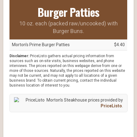
Burger Patties
10 oz. each (packed raw/uncooked) with
Burger Buns.
Morton's Prime Burger Patties
$4.40
Disclaimer:
PriceListo gathers actual pricing information from
sources such as on-site visits, business websites, and phone
interviews. The prices reported on this webpage derive from one or
more of those sources. Naturally, the prices reported on this website
may not be current, and may not apply to all locations of a given
business brand. To obtain current pricing, contact the individual
business location of interest to you.
Morton's Steakhouse prices provided by
PriceListo
.