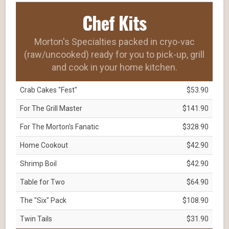
Chef Kits
Morton's Specialties packed in cryo-vac
(raw/uncooked) ready for you to pick-up, grill
and cook in your home kitchen.
Crab Cakes "Fest"
$53.90
For The Grill Master
$141.90
For The Morton's Fanatic
$328.90
Home Cookout
$42.90
Shrimp Boil
$42.90
Table for Two
$64.90
The "Six" Pack
$108.90
Twin Tails
$31.90