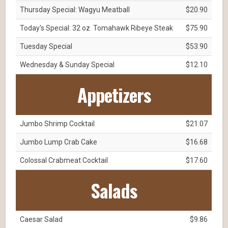
Thursday Special: Wagyu Meatball
$20.90
Today's Special: 32 oz. Tomahawk Ribeye Steak
$75.90
Tuesday Special
$53.90
Wednesday & Sunday Special
$12.10
Appetizers
Jumbo Shrimp Cocktail
$21.07
Jumbo Lump Crab Cake
$16.68
Colossal Crabmeat Cocktail
$17.60
Salads
Caesar Salad
$9.86