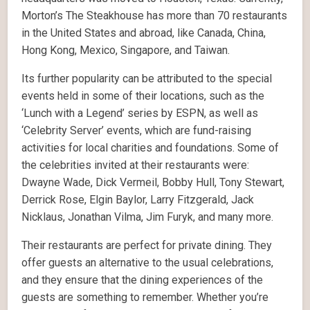
Morton’s The Steakhouse has more than 70 restaurants
in the United States and abroad, like Canada, China,
Hong Kong, Mexico, Singapore, and Taiwan.
Its further popularity can be attributed to the special
events held in some of their locations, such as the
‘Lunch with a Legend’ series by ESPN, as well as
‘Celebrity Server’ events, which are fund-raising
activities for local charities and foundations. Some of
the celebrities invited at their restaurants were:
Dwayne Wade, Dick Vermeil, Bobby Hull, Tony Stewart,
Derrick Rose, Elgin Baylor, Larry Fitzgerald, Jack
Nicklaus, Jonathan Vilma, Jim Furyk, and many more.
Their restaurants are perfect for private dining. They
offer guests an alternative to the usual celebrations,
and they ensure that the dining experiences of the
guests are something to remember. Whether you’re