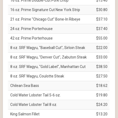
16 oz. Prime Double-Cut Pork Chop
$15.40
16 oz. Prime Signature Cut New York Strip
$30.80
21 oz. Prime "Chicago Cut" Bone-In Ribeye
$37.10
24 oz. Prime Porterhouse
$37.40
42 oz. Prime Porterhouse
$55.00
8 oz. SRF Wagyu, "Baseball Cut", Sirloin Steak
$22.00
8 oz. SRF Wagyu, "Denver Cut", Zabuton Steak
$33.00
8 oz. SRF Wagyu, "Gold Label", Manhattan Cut
$38.50
8 oz. SRF Wagyu, Coulotte Steak
$27.50
Chilean Sea Bass
$18.62
Cold Water Lobster Tail 5-6 oz.
$19.80
Cold Water Lobster Tail 8 oz.
$24.20
King Salmon Fillet
$13.20