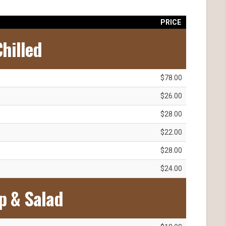
PRICE
hilled
$78.00
$26.00
$28.00
$22.00
$28.00
$24.00
p & Salad