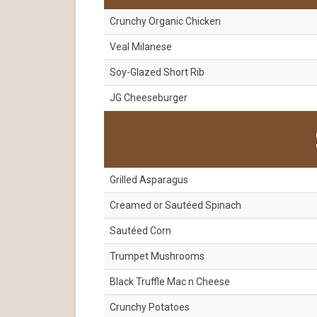
Crunchy Organic Chicken
Veal Milanese
Soy-Glazed Short Rib
JG Cheeseburger
Grilled Asparagus
Creamed or Sautéed Spinach
Sautéed Corn
Trumpet Mushrooms
Black Truffle Mac n Cheese
Crunchy Potatoes