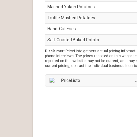
Mashed Yukon Potatoes
Truffle Mashed Potatoes
Hand-Cut Fries
Salt-Crusted Baked Potato
Disclaimer:
PriceListo gathers actual pricing informat
phone interviews. The prices reported on this webpage 
reported on this website may not be current, and may no
current pricing, contact the individual business locatio