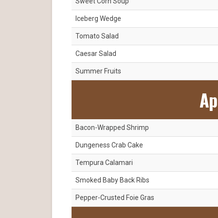
Sweet Corn Soup
Iceberg Wedge
Tomato Salad
Caesar Salad
Summer Fruits
Ap
Bacon-Wrapped Shrimp
Dungeness Crab Cake
Tempura Calamari
Smoked Baby Back Ribs
Pepper-Crusted Foie Gras