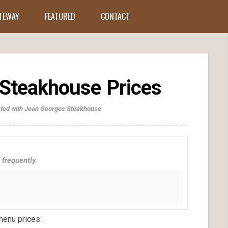
ATEWAY
FEATURED
CONTACT
Steakhouse Prices
iated with Jean Georges Steakhouse
 frequently.
menu prices: