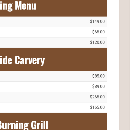
ting Menu
$149.00
$65.00
$120.00
ide Carvery
$85.00
$89.00
$265.00
$165.00
urning Grill