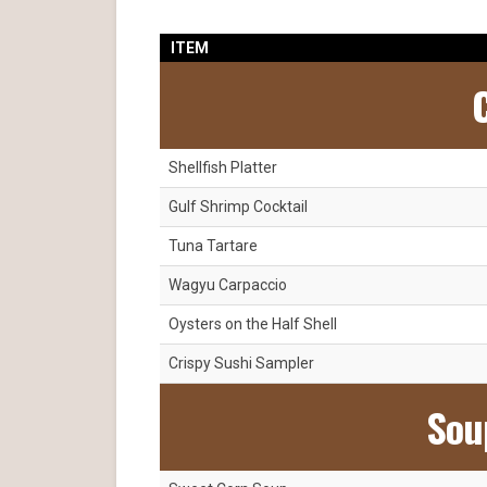
ITEM
C
Shellfish Platter
Gulf Shrimp Cocktail
Tuna Tartare
Wagyu Carpaccio
Oysters on the Half Shell
Crispy Sushi Sampler
Sou