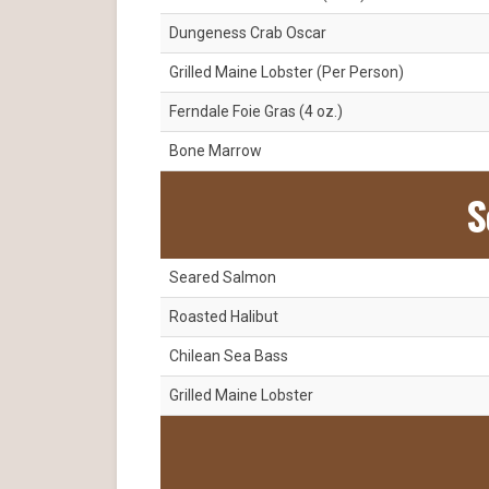
Dungeness Crab Oscar
Grilled Maine Lobster (Per Person)
Ferndale Foie Gras (4 oz.)
Bone Marrow
S
Seared Salmon
Roasted Halibut
Chilean Sea Bass
Grilled Maine Lobster