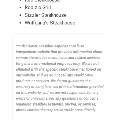
Rodizio Grill
Sizzler Steakhouse
Wolfgang’s Steakhouse
***Disclaimer: Steakhouseprices.com is an
independent website that provides information about
various steakhouse menu items and related services
for general informational purposes only. We are not
affiliated with any specific steakhouse mentioned on
our website, and we do not sell any steakhouse
products or services. We do not guarantee the
accuracy or completeness of the information provided
on this website, and we are not responsible for any
errors or omissions. For any questions or concerns
regarding steakhouse menus, pricing, or services,
please contact the respective steakhouse directly.