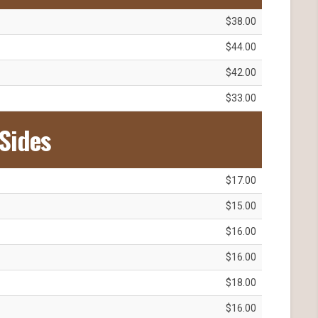
$38.00
$44.00
$42.00
$33.00
Sides
$17.00
$15.00
$16.00
$16.00
$18.00
$16.00