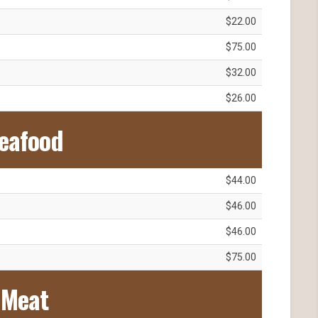
$22.00
$75.00
$32.00
$26.00
eafood
$44.00
$46.00
$46.00
$75.00
Meat