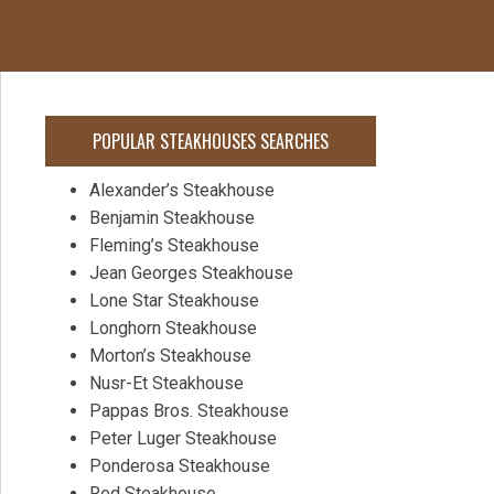
POPULAR STEAKHOUSES SEARCHES
Alexander’s Steakhouse
Benjamin Steakhouse
Fleming’s Steakhouse
Jean Georges Steakhouse
Lone Star Steakhouse
Longhorn Steakhouse
Morton’s Steakhouse
Nusr-Et Steakhouse
Pappas Bros. Steakhouse
Peter Luger Steakhouse
Ponderosa Steakhouse
Red Steakhouse