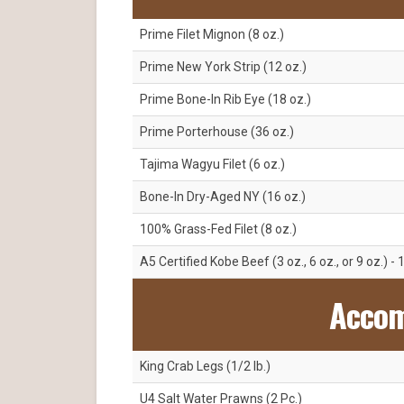
Prime Filet Mignon (8 oz.)
Prime New York Strip (12 oz.)
Prime Bone-In Rib Eye (18 oz.)
Prime Porterhouse (36 oz.)
Tajima Wagyu Filet (6 oz.)
Bone-In Dry-Aged NY (16 oz.)
100% Grass-Fed Filet (8 oz.)
A5 Certified Kobe Beef (3 oz., 6 oz., or 9 oz.) - 
Acco
King Crab Legs (1/2 lb.)
U4 Salt Water Prawns (2 Pc.)