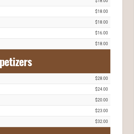
$18.00
$18.00
$18.00
$16.00
$18.00
petizers
$28.00
$24.00
$20.00
$23.00
$32.00