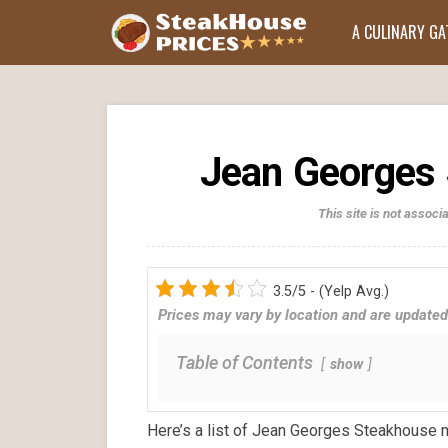
A CULINARY G
Jean Georges 
This site is not assoc
3.5/5 - (Yelp Avg.)
Prices may vary by location and are updated
Table of Contents
show
Here’s a list of Jean Georges Steakhouse 