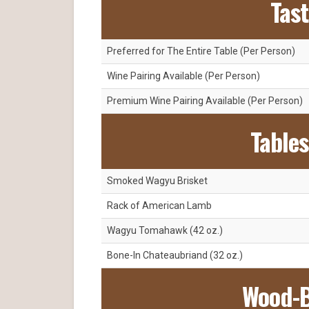
Tas
Preferred for The Entire Table (Per Person)
Wine Pairing Available (Per Person)
Premium Wine Pairing Available (Per Person)
Tables
Smoked Wagyu Brisket
Rack of American Lamb
Wagyu Tomahawk (42 oz.)
Bone-In Chateaubriand (32 oz.)
Wood-B