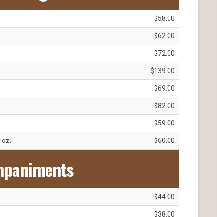
$58.00
$62.00
$72.00
$139.00
$69.00
$82.00
$59.00
1 oz.
$60.00
mpaniments
$44.00
$38.00