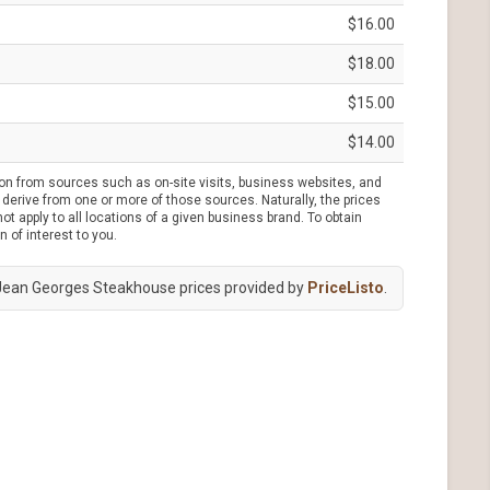
$16.00
$18.00
$15.00
$14.00
ion from sources such as on-site visits, business websites, and
derive from one or more of those sources. Naturally, the prices
t apply to all locations of a given business brand. To obtain
n of interest to you.
Jean Georges Steakhouse prices provided by
PriceListo
.