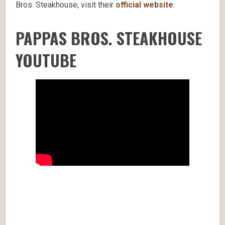
Bros. Steakhouse, visit their
official website
.
PAPPAS BROS. STEAKHOUSE
YOUTUBE