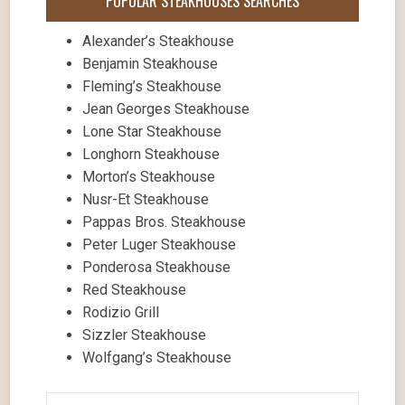
POPULAR STEAKHOUSES SEARCHES
Alexander’s Steakhouse
Benjamin Steakhouse
Fleming’s Steakhouse
Jean Georges Steakhouse
Lone Star Steakhouse
Longhorn Steakhouse
Morton’s Steakhouse
Nusr-Et Steakhouse
Pappas Bros. Steakhouse
Peter Luger Steakhouse
Ponderosa Steakhouse
Red Steakhouse
Rodizio Grill
Sizzler Steakhouse
Wolfgang’s Steakhouse