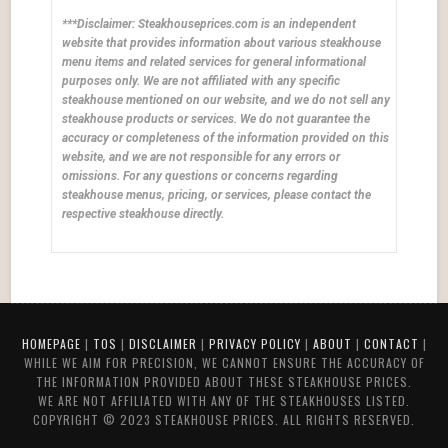
***Disclaimer: Steakhouseprices.com is an independent
website that provides information about various steakhouse
menu items and related services for general informational
purposes only. We are not affiliated with any specific
steakhouse mentioned on our website, and we do not sell any
steakhouse products or services. We do not guarantee the
accuracy or completeness of the information provided on this
website, and we are not responsible for any errors or
omissions. For any questions or concerns regarding
steakhouse menus, pricing, or services, please contact the
respective steakhouse directly.
HOMEPAGE
|
TOS
|
DISCLAIMER
|
PRIVACY POLICY
|
ABOUT
|
CONTACT
|
WHILE WE AIM FOR PRECISION, WE CANNOT ENSURE THE ACCURACY OF
THE INFORMATION PROVIDED ABOUT THESE STEAKHOUSE PRICES.
WE ARE NOT AFFILIATED WITH ANY OF THE STEAKHOUSES LISTED.
COPYRIGHT © 2023 STEAKHOUSE PRICES. ALL RIGHTS RESERVED.