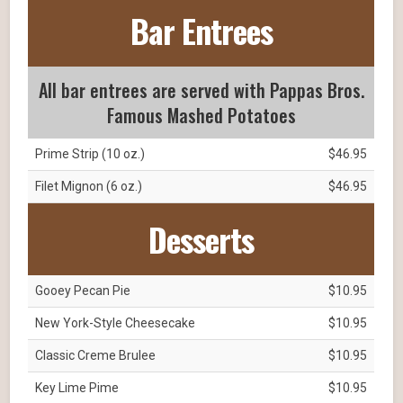
Bar Entrees
All bar entrees are served with Pappas Bros.
Famous Mashed Potatoes
Prime Strip (10 oz.)
$46.95
Filet Mignon (6 oz.)
$46.95
Desserts
Gooey Pecan Pie
$10.95
New York-Style Cheesecake
$10.95
Classic Creme Brulee
$10.95
Key Lime Pime
$10.95