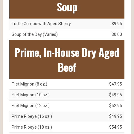
Soup
Turtle Gumbo with Aged Sherry
$9.95
Soup of the Day (Varies)
$0.00
Prime, In-House Dry Aged
Beef
Filet Mignon (8 oz.)
$47.95
Filet Mignon (10 oz.)
$49.95
Filet Mignon (12 oz.)
$52.95
Prime Ribeye (16 oz.)
$49.95
Prime Ribeye (18 oz.)
$54.95