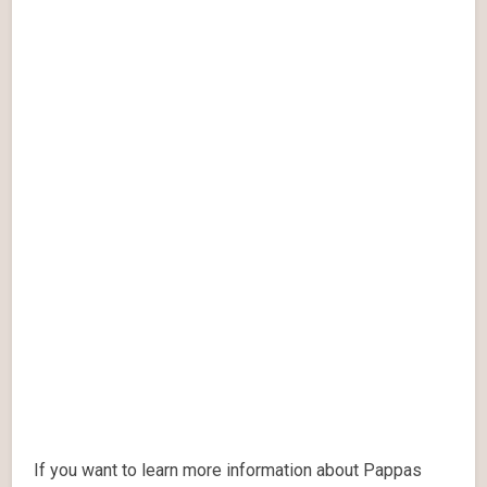
If you want to learn more information about Pappas