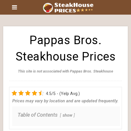
Pappas Bros.
Steakhouse Prices
This site is not associated with Pappas Bros. Steakhouse
4.5/5 - (Yelp Avg.)
Prices may vary by location and are updated frequently.
Table of Contents
show