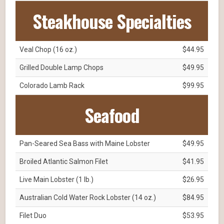
Steakhouse Specialties
Veal Chop (16 oz.)
$44.95
Grilled Double Lamp Chops
$49.95
Colorado Lamb Rack
$99.95
Seafood
Pan-Seared Sea Bass with Maine Lobster
$49.95
Broiled Atlantic Salmon Filet
$41.95
Live Main Lobster (1 lb.)
$26.95
Australian Cold Water Rock Lobster (14 oz.)
$84.95
Filet Duo
$53.95