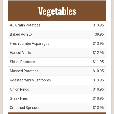
Vegetables
Au Gratin Potatoes
$13.95
Baked Potato
$9.95
Fresh Jumbo Asparagus
$13.95
Haricot Verts
$12.95
Skillet Potatoes
$11.95
Mashed Potatoes
$10.95
Roasted Wild Mushrooms
$13.95
Onion Rings
$10.95
Steak Fries
$10.95
Creamed Spinach
$13.95