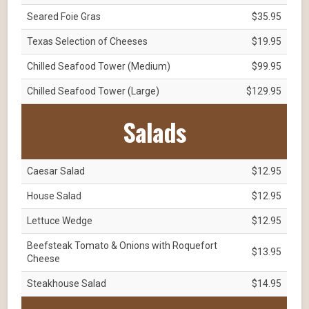
Seared Foie Gras
$35.95
Texas Selection of Cheeses
$19.95
Chilled Seafood Tower (Medium)
$99.95
Chilled Seafood Tower (Large)
$129.95
Salads
Caesar Salad
$12.95
House Salad
$12.95
Lettuce Wedge
$12.95
Beefsteak Tomato & Onions with Roquefort
$13.95
Cheese
Steakhouse Salad
$14.95