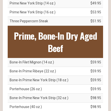
Prime New York Strip (14 oz.)
$49.95
Prime New York Strip (16 oz.)
$53.95
Three Peppercorn Steak
$51.95
Prime, Bone-In Dry Aged
Beef
Bone-In Filet Mignon (14 oz.)
$59.95
Bone-In Prime Ribeye (22 oz.)
$59.95
Bone-In Prime New York Strip (18 oz.)
$59.95
Porterhouse (26 oz.)
$59.95
Bone-In Prime New York Strip (32 oz.)
$98.95
Porterhouse (40 oz.)
$98.95