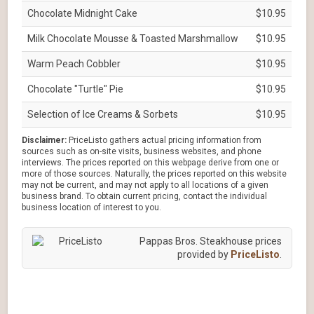
Chocolate Midnight Cake
$10.95
Milk Chocolate Mousse & Toasted Marshmallow
$10.95
Warm Peach Cobbler
$10.95
Chocolate "Turtle" Pie
$10.95
Selection of Ice Creams & Sorbets
$10.95
Disclaimer:
PriceListo gathers actual pricing information from
sources such as on-site visits, business websites, and phone
interviews. The prices reported on this webpage derive from one or
more of those sources. Naturally, the prices reported on this website
may not be current, and may not apply to all locations of a given
business brand. To obtain current pricing, contact the individual
business location of interest to you.
Pappas Bros. Steakhouse prices
provided by
PriceListo
.