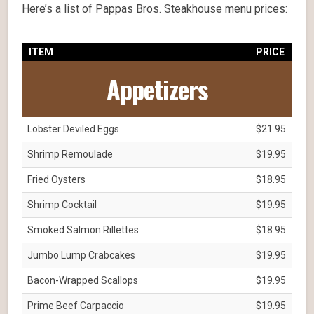
Here’s a list of Pappas Bros. Steakhouse menu prices:
ITEM
PRICE
Appetizers
Lobster Deviled Eggs
$21.95
Shrimp Remoulade
$19.95
Fried Oysters
$18.95
Shrimp Cocktail
$19.95
Smoked Salmon Rillettes
$18.95
Jumbo Lump Crabcakes
$19.95
Bacon-Wrapped Scallops
$19.95
Prime Beef Carpaccio
$19.95