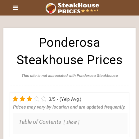
Ponderosa
Steakhouse Prices
This site is not associated with Ponderosa Steakhouse
3/5 - (Yelp Avg.)
Prices may vary by location and are updated frequently.
Table of Contents
show