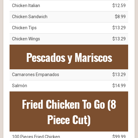
Chicken Italian
$12.59
Chicken Sandwich
$8.99
Chicken Tips
$13.29
Chicken Wings
$13.29
Pescados y Mariscos
Camarones Empanados
$13.29
Salmón
$14.99
Fried Chicken To Go (8
Piece Cut)
100 Pieces Fried Chicken
$99.99