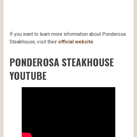
If you want to learn more information about Ponderosa
Steakhouse, visit their
official website
.
PONDEROSA STEAKHOUSE
YOUTUBE