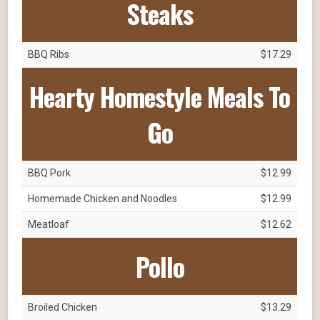
Steaks
BBQ Ribs
$17.29
Hearty Homestyle Meals To
Go
BBQ Pork
$12.99
Homemade Chicken and Noodles
$12.99
Meatloaf
$12.62
Pollo
Broiled Chicken
$13.29