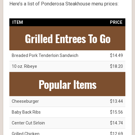
Here’s a list of Ponderosa Steakhouse menu prices:
ITEM
PRICE
Grilled Entrees To Go
Breaded Pork Tenderloin Sandwich
$14.49
10 oz. Ribeye
$18.20
Popular Items
Cheeseburger
$13.44
Baby Back Ribs
$15.56
Center Cut Sirloin
$14.74
Grilled Chicken
$12.69