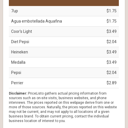
7up
$1.75
Agua embotellada Aquafina
$1.75
Coor's Light
$3.49
Diet Pepsi
$2.04
Heineken
$3.49
Medalla
$3.49
Pepsi
$2.04
Perrier
$2.89
Disclaimer:
PriceListo gathers actual pricing information from
sources such as on-site visits, business websites, and phone
interviews. The prices reported on this webpage derive from one or
more of those sources. Naturally, the prices reported on this website
may not be current, and may not apply to all locations of a given
business brand. To obtain current pricing, contact the individual
business location of interest to you.