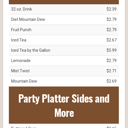
32 oz. Drink
$2.39
Diet Mountain Dew
$2.79
Fruit Punch
$2.79
Iced Tea
$2.67
Iced Tea by the Gallon
$5.99
Lemonade
$2.79
Mist Twist
$2.71
Mountain Dew
$2.69
Party Platter Sides and
More