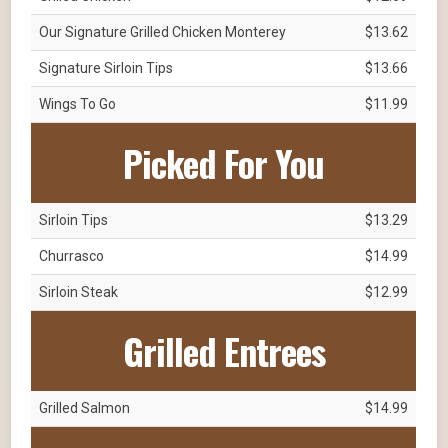
Our Signature Grilled Chicken Monterey
$13.62
Signature Sirloin Tips
$13.66
Wings To Go
$11.99
Picked For You
Sirloin Tips
$13.29
Churrasco
$14.99
Sirloin Steak
$12.99
Grilled Entrees
Grilled Salmon
$14.99