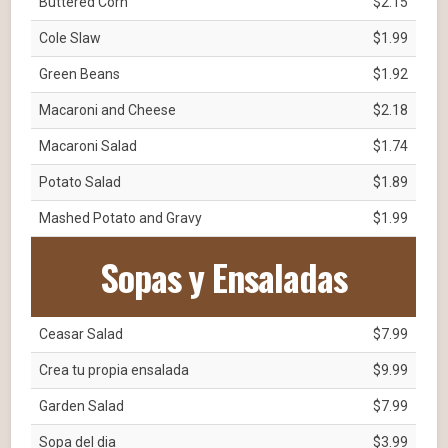
Buttered Corn
$2.15
Cole Slaw
$1.99
Green Beans
$1.92
Macaroni and Cheese
$2.18
Macaroni Salad
$1.74
Potato Salad
$1.89
Mashed Potato and Gravy
$1.99
Sopas y Ensaladas
Ceasar Salad
$7.99
Crea tu propia ensalada
$9.99
Garden Salad
$7.99
Sopa del dia
$3.99