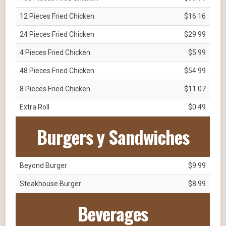
12 Pieces Fried Chicken
$16.16
24 Pieces Fried Chicken
$29.99
4 Pieces Fried Chicken
$5.99
48 Pieces Fried Chicken
$54.99
8 Pieces Fried Chicken
$11.07
Extra Roll
$0.49
Burgers y Sandwiches
Beyond Burger
$9.99
Steakhouse Burger
$8.99
Beverages