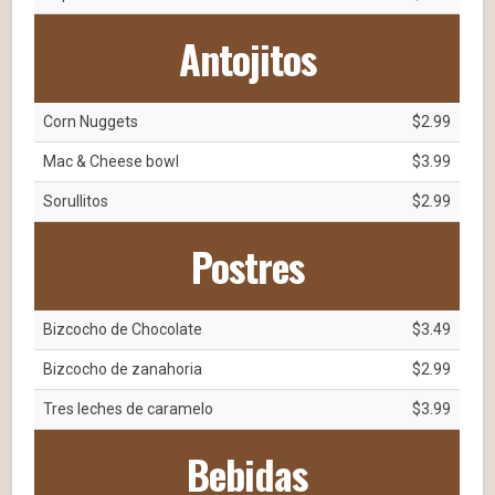
Antojitos
Corn Nuggets
$2.99
Mac & Cheese bowl
$3.99
Sorullitos
$2.99
Postres
Bizcocho de Chocolate
$3.49
Bizcocho de zanahoria
$2.99
Tres leches de caramelo
$3.99
Bebidas