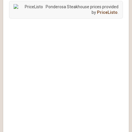
Ponderosa Steakhouse prices provided
by
PriceListo
.