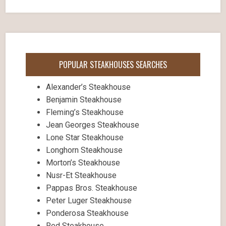
POPULAR STEAKHOUSES SEARCHES
Alexander’s Steakhouse
Benjamin Steakhouse
Fleming’s Steakhouse
Jean Georges Steakhouse
Lone Star Steakhouse
Longhorn Steakhouse
Morton’s Steakhouse
Nusr-Et Steakhouse
Pappas Bros. Steakhouse
Peter Luger Steakhouse
Ponderosa Steakhouse
Red Steakhouse