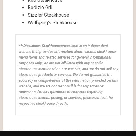
Rodizio Grill
Sizzler Steakhouse
Wolfgang’s Steakhouse
***Disclaimer: Steakhouseprices.com is an independent
website that provides information about various steakhouse
menu items and related services for general informational
purposes only. We are not affiliated with any specific
steakhouse mentioned on our website, and we do not sell any
steakhouse products or services. We do not guarantee the
accuracy or completeness of the information provided on this
website, and we are not responsible for any errors or
omissions. For any questions or concerns regarding
steakhouse menus, pricing, or services, please contact the
respective steakhouse directly.