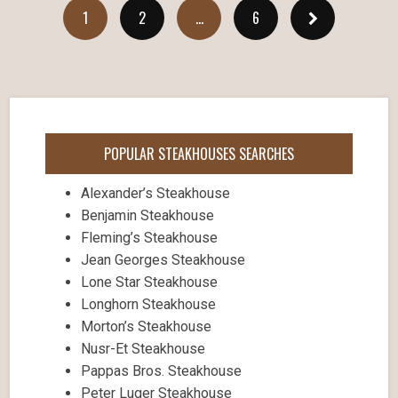
1
2
…
6
POPULAR STEAKHOUSES SEARCHES
Alexander’s Steakhouse
Benjamin Steakhouse
Fleming’s Steakhouse
Jean Georges Steakhouse
Lone Star Steakhouse
Longhorn Steakhouse
Morton’s Steakhouse
Nusr-Et Steakhouse
Pappas Bros. Steakhouse
Peter Luger Steakhouse