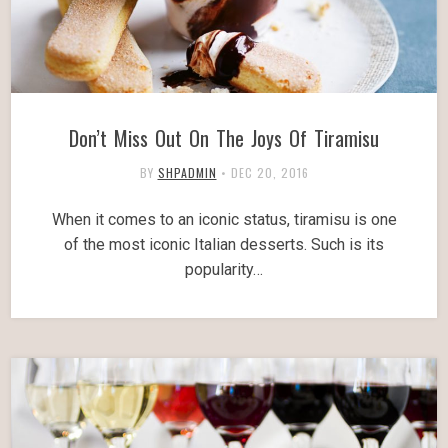
Don’t Miss Out On The Joys Of Tiramisu
BY
SHPADMIN
•
DEC 20, 2016
When it comes to an iconic status, tiramisu is one
of the most iconic Italian desserts. Such is its
popularity…