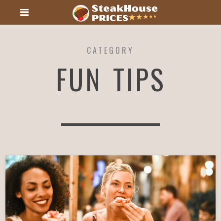
CATEGORY
FUN TIPS