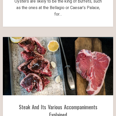
Oysters are likely to be the king of buffets, such
as the ones at the Bellagio or Caesar’s Palace,
for…
Steak And Its Various Accompaniments
Explained