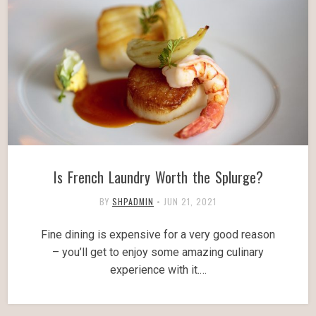
Is French Laundry Worth the Splurge?
BY
SHPADMIN
•
JUN 21, 2021
Fine dining is expensive for a very good reason
– you’ll get to enjoy some amazing culinary
experience with it.…