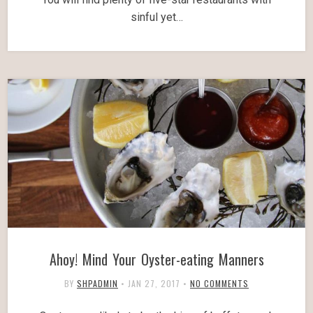
sinful yet…
Ahoy! Mind Your Oyster-eating Manners
BY
SHPADMIN
•
JAN 27, 2017
•
NO COMMENTS