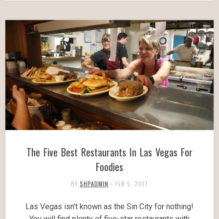
The Five Best Restaurants In Las Vegas For
Foodies
BY
SHPADMIN
•
FEB 5, 2017
Las Vegas isn’t known as the Sin City for nothing!
You will find plenty of five-star restaurants with