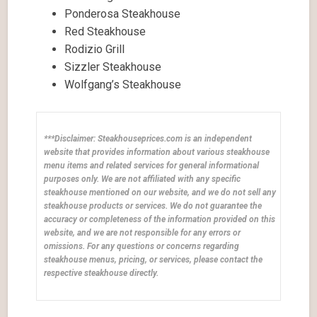
Ponderosa Steakhouse
Red Steakhouse
Rodizio Grill
Sizzler Steakhouse
Wolfgang’s Steakhouse
***Disclaimer: Steakhouseprices.com is an independent
website that provides information about various steakhouse
menu items and related services for general informational
purposes only. We are not affiliated with any specific
steakhouse mentioned on our website, and we do not sell any
steakhouse products or services. We do not guarantee the
accuracy or completeness of the information provided on this
website, and we are not responsible for any errors or
omissions. For any questions or concerns regarding
steakhouse menus, pricing, or services, please contact the
respective steakhouse directly.