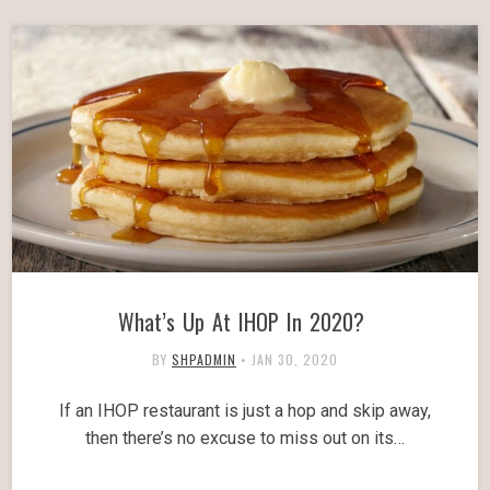
What’s Up At IHOP In 2020?
BY
SHPADMIN
•
JAN 30, 2020
If an IHOP restaurant is just a hop and skip away,
then there’s no excuse to miss out on its…