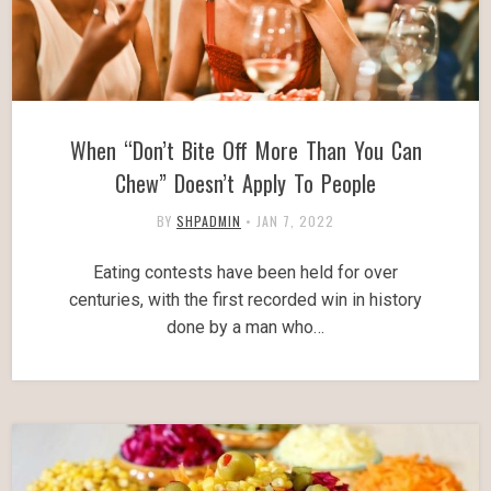
When “Don’t Bite Off More Than You Can
Chew” Doesn’t Apply To People
BY
SHPADMIN
•
JAN 7, 2022
Eating contests have been held for over
centuries, with the first recorded win in history
done by a man who…