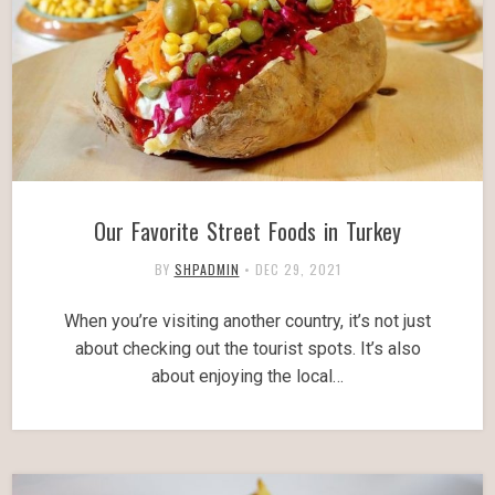
Our Favorite Street Foods in Turkey
BY
SHPADMIN
•
DEC 29, 2021
When you’re visiting another country, it’s not just
about checking out the tourist spots. It’s also
about enjoying the local…