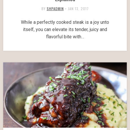
BY
SHPADMIN
•
JAN 13, 2017
While a perfectly cooked steak is a joy unto
itself, you can elevate its tender, juicy and
flavorful bite with…