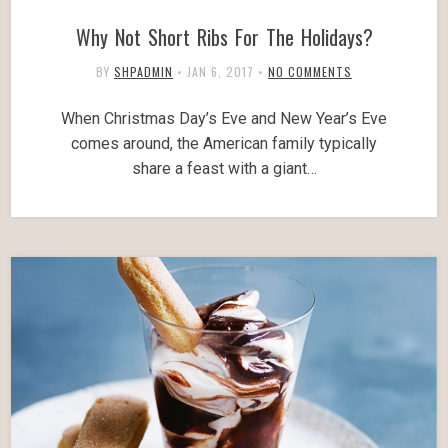
Why Not Short Ribs For The Holidays?
BY
SHPADMIN
•
JAN 6, 2017
•
NO COMMENTS
When Christmas Day’s Eve and New Year’s Eve
comes around, the American family typically
share a feast with a giant…