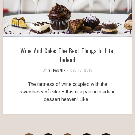
Wine And Cake: The Best Things In Life,
Indeed
BY
SHPADMIN
•
DEC 15, 2016
The tartness of wine coupled with the
sweetness of cake – this is a pairing made in
dessert heaven! Like…