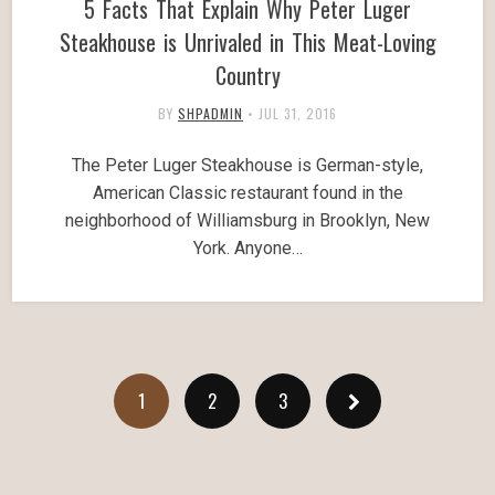
5 Facts That Explain Why Peter Luger
Steakhouse is Unrivaled in This Meat-Loving
Country
BY
SHPADMIN
•
JUL 31, 2016
The Peter Luger Steakhouse is German-style,
American Classic restaurant found in the
neighborhood of Williamsburg in Brooklyn, New
York. Anyone…
1
2
3