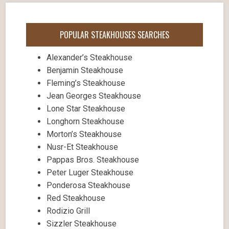
POPULAR STEAKHOUSES SEARCHES
Alexander’s Steakhouse
Benjamin Steakhouse
Fleming’s Steakhouse
Jean Georges Steakhouse
Lone Star Steakhouse
Longhorn Steakhouse
Morton’s Steakhouse
Nusr-Et Steakhouse
Pappas Bros. Steakhouse
Peter Luger Steakhouse
Ponderosa Steakhouse
Red Steakhouse
Rodizio Grill
Sizzler Steakhouse