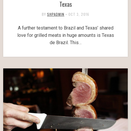
Texas
BY
SHPADMIN
•
OCT 3, 2016
A further testament to Brazil and Texas’ shared
love for grilled meats in huge amounts is Texas
de Brazil. This…