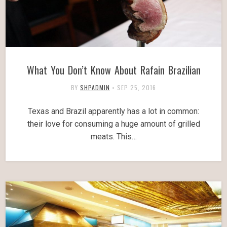
What You Don’t Know About Rafain Brazilian
BY
SHPADMIN
•
SEP 25, 2016
Texas and Brazil apparently has a lot in common:
their love for consuming a huge amount of grilled
meats. This…