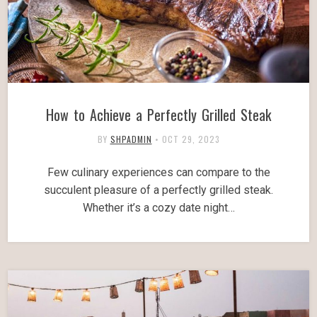
How to Achieve a Perfectly Grilled Steak
BY
SHPADMIN
•
OCT 29, 2023
Few culinary experiences can compare to the
succulent pleasure of a perfectly grilled steak.
Whether it’s a cozy date night…