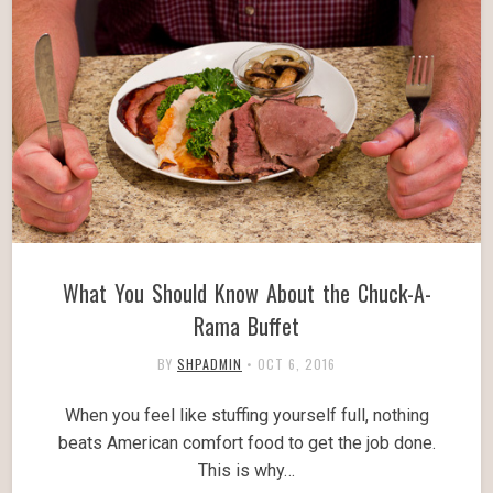
What You Should Know About the Chuck-A-
Rama Buffet
BY
SHPADMIN
•
OCT 6, 2016
When you feel like stuffing yourself full, nothing
beats American comfort food to get the job done.
This is why…