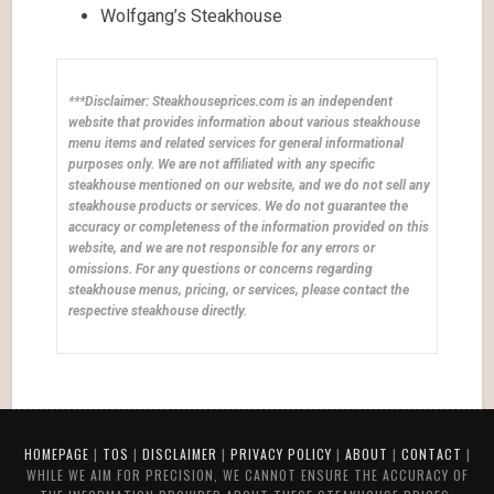
Wolfgang’s Steakhouse
***Disclaimer: Steakhouseprices.com is an independent
website that provides information about various steakhouse
menu items and related services for general informational
purposes only. We are not affiliated with any specific
steakhouse mentioned on our website, and we do not sell any
steakhouse products or services. We do not guarantee the
accuracy or completeness of the information provided on this
website, and we are not responsible for any errors or
omissions. For any questions or concerns regarding
steakhouse menus, pricing, or services, please contact the
respective steakhouse directly.
HOMEPAGE
|
TOS
|
DISCLAIMER
|
PRIVACY POLICY
|
ABOUT
|
CONTACT
|
WHILE WE AIM FOR PRECISION, WE CANNOT ENSURE THE ACCURACY OF