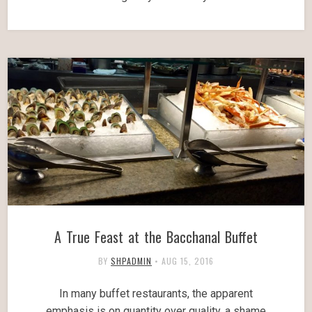
A True Feast at the Bacchanal Buffet
BY
SHPADMIN
•
AUG 15, 2016
In many buffet restaurants, the apparent
emphasis is on quantity over quality, a shame