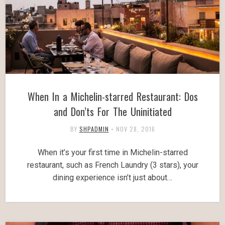
When In a Michelin-starred Restaurant: Dos
and Don’ts For The Uninitiated
BY
SHPADMIN
•
NOV 28, 2016
When it’s your first time in Michelin-starred
restaurant, such as French Laundry (3 stars), your
dining experience isn’t just about…