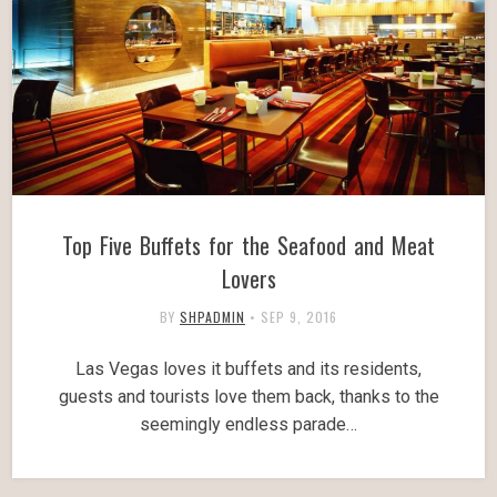
Top Five Buffets for the Seafood and Meat
Lovers
BY
SHPADMIN
•
SEP 9, 2016
Las Vegas loves it buffets and its residents,
guests and tourists love them back, thanks to the
seemingly endless parade…