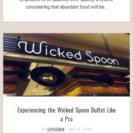
considering that abundant food will be…
Experiencing the Wicked Spoon Buffet Like
a Pro
BY
SHPADMIN
•
AUG 12, 2016