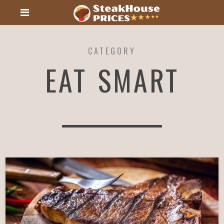
CATEGORY
EAT SMART