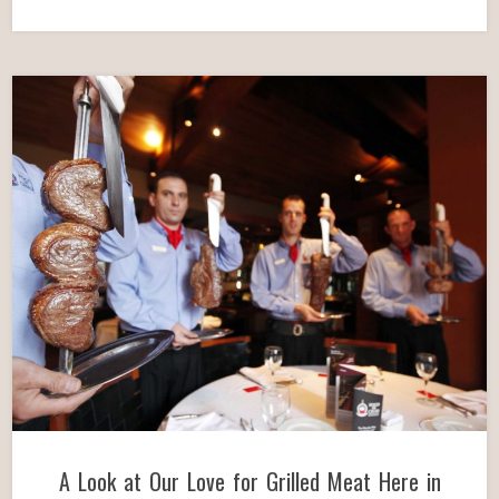
A Look at Our Love for Grilled Meat Here in