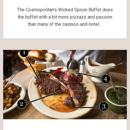
The Cosmopolitan’s Wicked Spoon Buffet does
the buffet with a bit more pizzazz and passion
than many of the casinos-and-hotel…