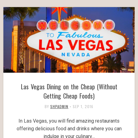
Las Vegas Dining on the Cheap (Without
Getting Cheap Foods)
BY
SHPADMIN
•
SEP 1, 2016
In Las Vegas, you will find amazing restaurants
offering delicious food and drinks where you can
indulge in your culinary…