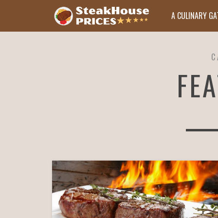
A CULINARY G
C
FE