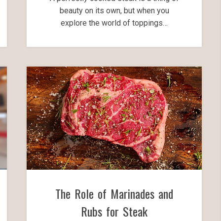
beauty on its own, but when you
explore the world of toppings…
The Role of Marinades and
Rubs for Steak