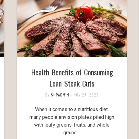
Health Benefits of Consuming
Lean Steak Cuts
BY
SHPADMIN
•
NOV 27, 2023
When it comes to a nutritious diet,
many people envision plates piled high
with leafy greens, fruits, and whole
grains,…