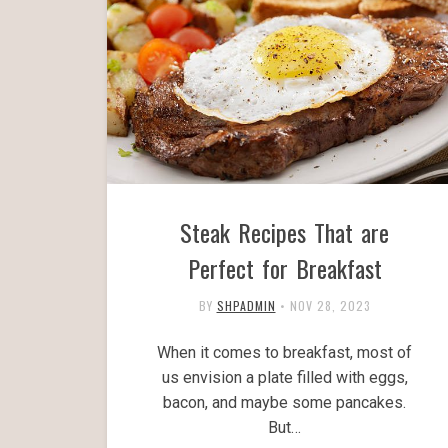
Steak Recipes That are
Perfect for Breakfast
BY
SHPADMIN
•
NOV 28, 2023
When it comes to breakfast, most of
us envision a plate filled with eggs,
bacon, and maybe some pancakes.
But…