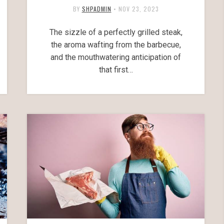
BY
SHPADMIN
•
NOV 23, 2023
The sizzle of a perfectly grilled steak,
the aroma wafting from the barbecue,
and the mouthwatering anticipation of
that first…