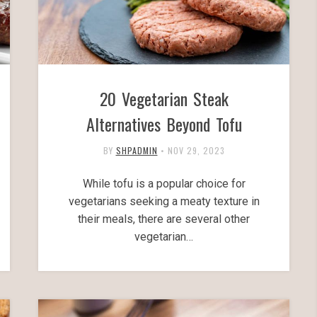
20 Vegetarian Steak
Alternatives Beyond Tofu
BY
SHPADMIN
•
NOV 29, 2023
While tofu is a popular choice for
vegetarians seeking a meaty texture in
their meals, there are several other
vegetarian…