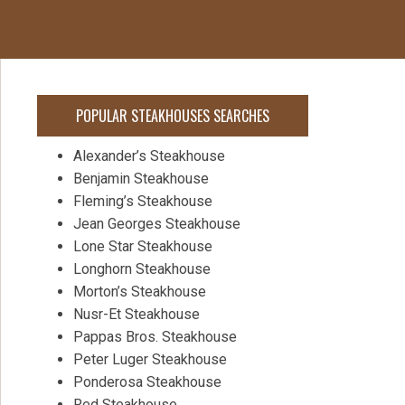
POPULAR STEAKHOUSES SEARCHES
Alexander’s Steakhouse
Benjamin Steakhouse
Fleming’s Steakhouse
Jean Georges Steakhouse
Lone Star Steakhouse
Longhorn Steakhouse
Morton’s Steakhouse
Nusr-Et Steakhouse
Pappas Bros. Steakhouse
Peter Luger Steakhouse
Ponderosa Steakhouse
Red Steakhouse