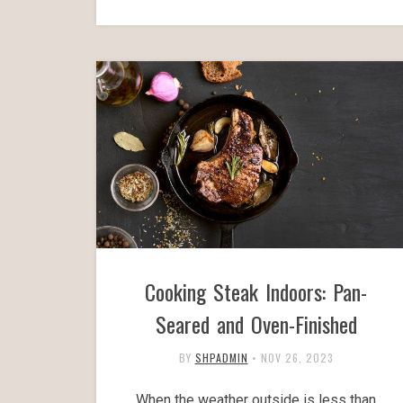
Cooking Steak Indoors: Pan-
Seared and Oven-Finished
BY
SHPADMIN
•
NOV 26, 2023
When the weather outside is less than