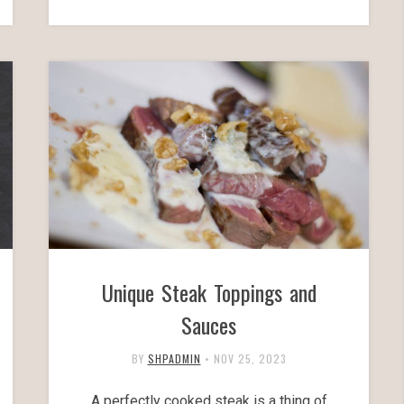
Unique Steak Toppings and
Sauces
BY
SHPADMIN
•
NOV 25, 2023
A perfectly cooked steak is a thing of