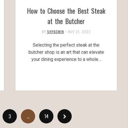
How to Choose the Best Steak
at the Butcher
BY
SHPADMIN
•
NOV 21, 2023
Selecting the perfect steak at the
butcher shop is an art that can elevate
your dining experience to a whole…
3
…
14