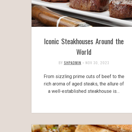
Iconic Steakhouses Around the
World
BY
SHPADMIN
•
NOV 30, 2023
From sizzling prime cuts of beef to the
rich aroma of aged steaks, the allure of
a well-established steakhouse is…