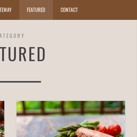
ATEWAY
FEATURED
CONTACT
ATEGORY
ATURED