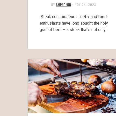
BY
SHPADMIN
•
NOV 24, 2023
Steak connoisseurs, chefs, and food
enthusiasts have long sought the holy
grail of beef – a steak that’s not only…