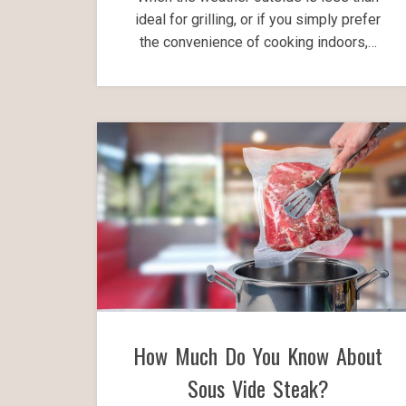
ideal for grilling, or if you simply prefer
the convenience of cooking indoors,…
How Much Do You Know About
Sous Vide Steak?