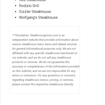
Rodizio Grill
Sizzler Steakhouse
Wolfgang’s Steakhouse
***Disclaimer: Steakhouseprices.com is an
independent website that provides information about
various steakhouse menu items and related services
for general informational purposes only. We are not
affiliated with any specific steakhouse mentioned on
our website, and we do not sell any steakhouse
products or services. We do not guarantee the
accuracy or completeness of the information provided
on this website, and we are not responsible for any
errors or omissions. For any questions or concerns
regarding steakhouse menus, pricing, or services,
please contact the respective steakhouse directly.