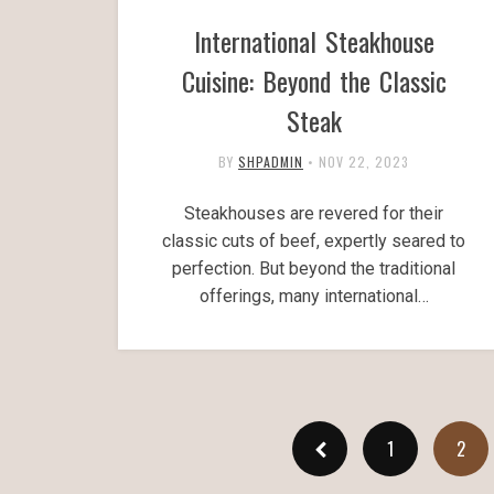
International Steakhouse
Cuisine: Beyond the Classic
Steak
BY
SHPADMIN
•
NOV 22, 2023
Steakhouses are revered for their
classic cuts of beef, expertly seared to
perfection. But beyond the traditional
offerings, many international…
1
2