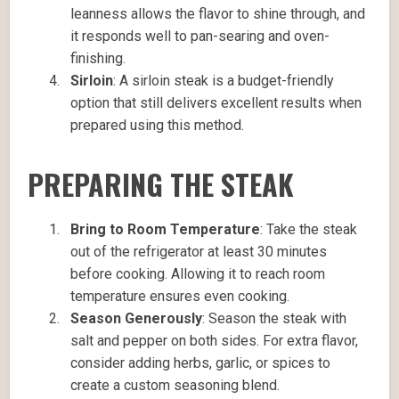
leanness allows the flavor to shine through, and
it responds well to pan-searing and oven-
finishing.
Sirloin
: A sirloin steak is a budget-friendly
option that still delivers excellent results when
prepared using this method.
PREPARING THE STEAK
Bring to Room Temperature
: Take the steak
out of the refrigerator at least 30 minutes
before cooking. Allowing it to reach room
temperature ensures even cooking.
Season Generously
: Season the steak with
salt and pepper on both sides. For extra flavor,
consider adding herbs, garlic, or spices to
create a custom seasoning blend.