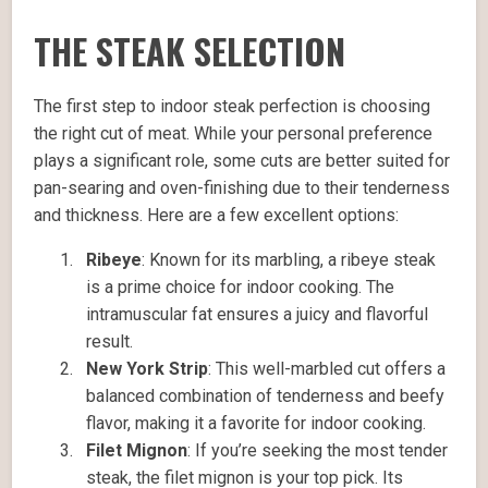
THE STEAK SELECTION
The first step to indoor steak perfection is choosing
the right cut of meat. While your personal preference
plays a significant role, some cuts are better suited for
pan-searing and oven-finishing due to their tenderness
and thickness. Here are a few excellent options:
Ribeye
: Known for its marbling, a ribeye steak
is a prime choice for indoor cooking. The
intramuscular fat ensures a juicy and flavorful
result.
New York Strip
: This well-marbled cut offers a
balanced combination of tenderness and beefy
flavor, making it a favorite for indoor cooking.
Filet Mignon
: If you’re seeking the most tender
steak, the filet mignon is your top pick. Its