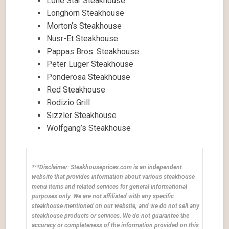
Lone Star Steakhouse
Longhorn Steakhouse
Morton’s Steakhouse
Nusr-Et Steakhouse
Pappas Bros. Steakhouse
Peter Luger Steakhouse
Ponderosa Steakhouse
Red Steakhouse
Rodizio Grill
Sizzler Steakhouse
Wolfgang’s Steakhouse
***Disclaimer: Steakhouseprices.com is an independent
website that provides information about various steakhouse
menu items and related services for general informational
purposes only. We are not affiliated with any specific
steakhouse mentioned on our website, and we do not sell any
steakhouse products or services. We do not guarantee the
accuracy or completeness of the information provided on this