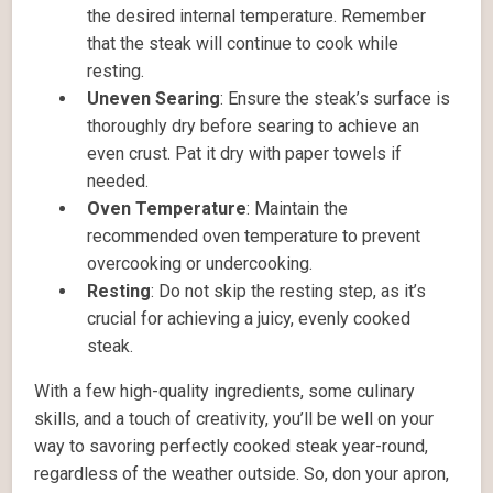
the desired internal temperature. Remember
that the steak will continue to cook while
resting.
Uneven Searing
: Ensure the steak’s surface is
thoroughly dry before searing to achieve an
even crust. Pat it dry with paper towels if
needed.
Oven Temperature
: Maintain the
recommended oven temperature to prevent
overcooking or undercooking.
Resting
: Do not skip the resting step, as it’s
crucial for achieving a juicy, evenly cooked
steak.
With a few high-quality ingredients, some culinary
skills, and a touch of creativity, you’ll be well on your
way to savoring perfectly cooked steak year-round,
regardless of the weather outside. So, don your apron,