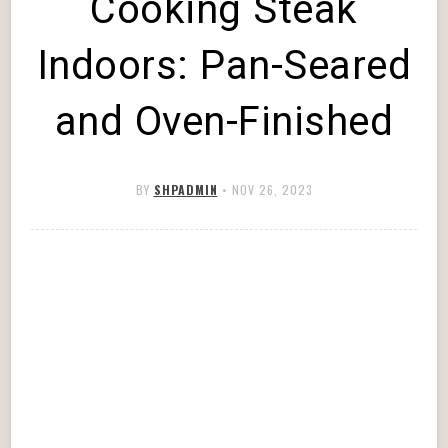
Cooking Steak
Indoors: Pan-Seared
and Oven-Finished
BY
SHPADMIN
•
NOV 26, 2023