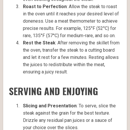
Roast to Perfection
: Allow the steak to roast
in the oven until it reaches your desired level of
doneness. Use a meat thermometer to achieve
precise results. For example, 125°F (52°C) for
rare, 135°F (57°C) for medium-rare, and so on.
Rest the Steak
: After removing the skillet from
the oven, transfer the steak to a cutting board
and let it rest for a few minutes. Resting allows
the juices to redistribute within the meat,
ensuring a juicy result.
SERVING AND ENJOYING
Slicing and Presentation
: To serve, slice the
steak against the grain for the best texture.
Drizzle any residual pan juices or a sauce of
your choice over the slices.