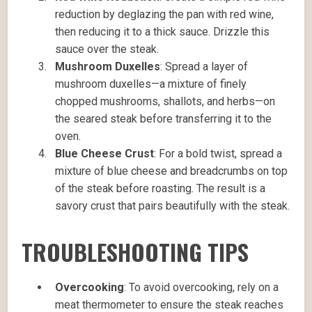
reduction by deglazing the pan with red wine,
then reducing it to a thick sauce. Drizzle this
sauce over the steak.
Mushroom Duxelles
: Spread a layer of
mushroom duxelles—a mixture of finely
chopped mushrooms, shallots, and herbs—on
the seared steak before transferring it to the
oven.
Blue Cheese Crust
: For a bold twist, spread a
mixture of blue cheese and breadcrumbs on top
of the steak before roasting. The result is a
savory crust that pairs beautifully with the steak.
TROUBLESHOOTING TIPS
Overcooking
: To avoid overcooking, rely on a
meat thermometer to ensure the steak reaches