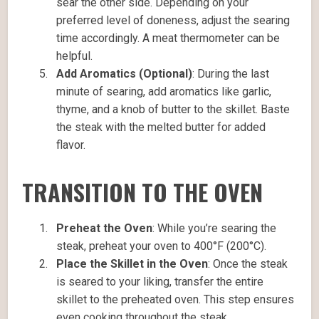
sear the other side. Depending on your
preferred level of doneness, adjust the searing
time accordingly. A meat thermometer can be
helpful.
Add Aromatics (Optional)
: During the last
minute of searing, add aromatics like garlic,
thyme, and a knob of butter to the skillet. Baste
the steak with the melted butter for added
flavor.
TRANSITION TO THE OVEN
Preheat the Oven
: While you’re searing the
steak, preheat your oven to 400°F (200°C).
Place the Skillet in the Oven
: Once the steak
is seared to your liking, transfer the entire
skillet to the preheated oven. This step ensures
even cooking throughout the steak.