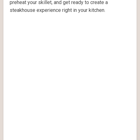
preheat your skillet, and get ready to create a
steakhouse experience right in your kitchen.