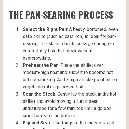
THE PAN-SEARING PROCESS
Select the Right Pan
: A heavy-bottomed, oven-
safe skillet (such as cast iron) is ideal for pan-
searing. The skillet should be large enough to
comfortably hold the steak without
overcrowding.
Preheat the Pan
: Place the skillet over
medium-high heat and allow it to become hot
but not smoking. Add a high smoke point oil like
vegetable oil or grapeseed oil.
Sear the Steak
: Gently lay the steak in the hot
skillet and avoid moving it. Let it sear
undisturbed for a few minutes until a golden
crust forms on the bottom.
Flip and Sear
: Use tongs to flip the steak and