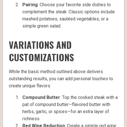
Pairing
: Choose your favorite side dishes to
complement the steak. Classic options include
mashed potatoes, sautéed vegetables, or a
simple green salad.
VARIATIONS AND
CUSTOMIZATIONS
While the basic method outlined above delivers
outstanding results, you can add personal touches to
create unique flavors:
Compound Butter
: Top the cooked steak with a
pat of compound butter—flavored butter with
herbs, garlic, or spices—for an extra layer of
richness.
Red Wine Reduction
: Create a simple red wine