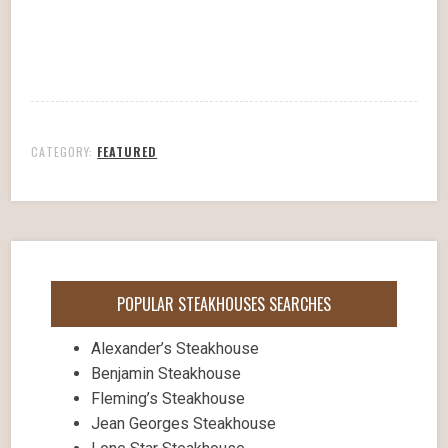
CATEGORY:
FEATURED
POPULAR STEAKHOUSES SEARCHES
Alexander’s Steakhouse
Benjamin Steakhouse
Fleming’s Steakhouse
Jean Georges Steakhouse