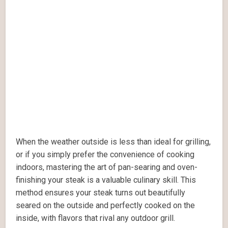
When the weather outside is less than ideal for grilling,
or if you simply prefer the convenience of cooking
indoors, mastering the art of pan-searing and oven-
finishing your steak is a valuable culinary skill. This
method ensures your steak turns out beautifully
seared on the outside and perfectly cooked on the
inside, with flavors that rival any outdoor grill.