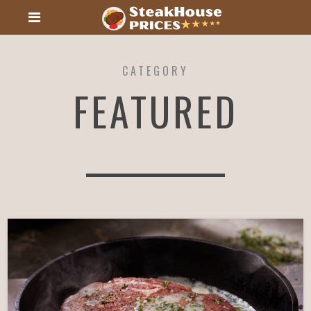
CATEGORY
FEATURED