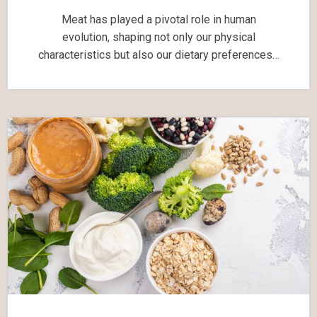
Meat has played a pivotal role in human
evolution, shaping not only our physical
characteristics but also our dietary preferences…