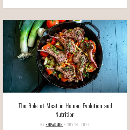
The Role of Meat in Human Evolution and
Nutrition
BY
SHPADMIN
•
NOV 14, 2023