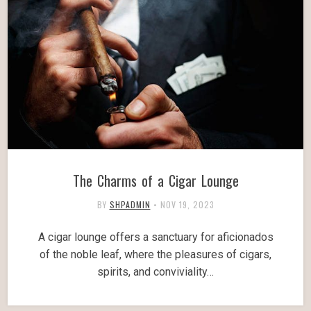
The Charms of a Cigar Lounge
BY
SHPADMIN
•
NOV 19, 2023
A cigar lounge offers a sanctuary for aficionados
of the noble leaf, where the pleasures of cigars,
spirits, and conviviality…