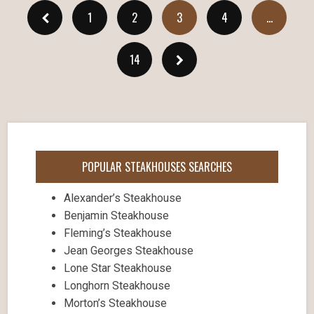
1
2
3
4
…
14
POPULAR STEAKHOUSES SEARCHES
Alexander’s Steakhouse
Benjamin Steakhouse
Fleming’s Steakhouse
Jean Georges Steakhouse
Lone Star Steakhouse
Longhorn Steakhouse
Morton’s Steakhouse