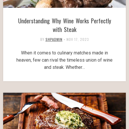
Understanding Why Wine Works Perfectly
with Steak
BY
SHPADMIN
•
NOV 17, 2023
When it comes to culinary matches made in
heaven, few can rival the timeless union of wine
and steak. Whether…