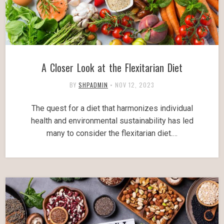
A Closer Look at the Flexitarian Diet
BY
SHPADMIN
•
NOV 12, 2023
The quest for a diet that harmonizes individual
health and environmental sustainability has led
many to consider the flexitarian diet.…