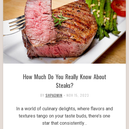
How Much Do You Really Know About
Steaks?
BY
SHPADMIN
•
NOV 15, 2023
In a world of culinary delights, where flavors and
textures tango on your taste buds, there’s one
star that consistently…