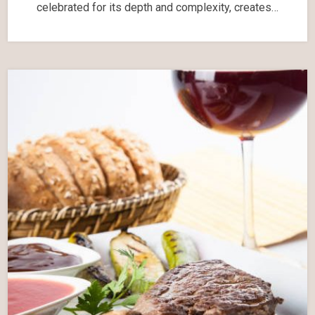
celebrated for its depth and complexity, creates…