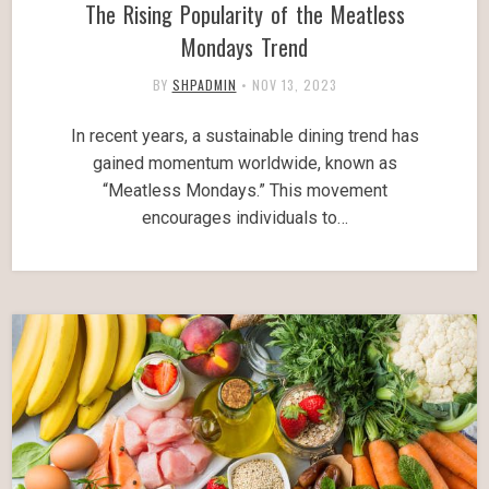
The Rising Popularity of the Meatless
Mondays Trend
BY
SHPADMIN
•
NOV 13, 2023
In recent years, a sustainable dining trend has
gained momentum worldwide, known as
“Meatless Mondays.” This movement
encourages individuals to…