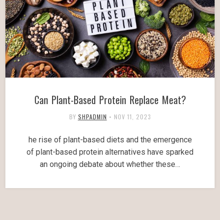
Can Plant-Based Protein Replace Meat?
BY
SHPADMIN
•
NOV 11, 2023
he rise of plant-based diets and the emergence
of plant-based protein alternatives have sparked
an ongoing debate about whether these…