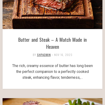
Butter and Steak – A Match Made in
Heaven
BY
SHPADMIN
•
NOV 16, 2023
The rich, creamy essence of butter has long been
the perfect companion to a perfectly cooked
steak, enhancing flavor, tenderness,…