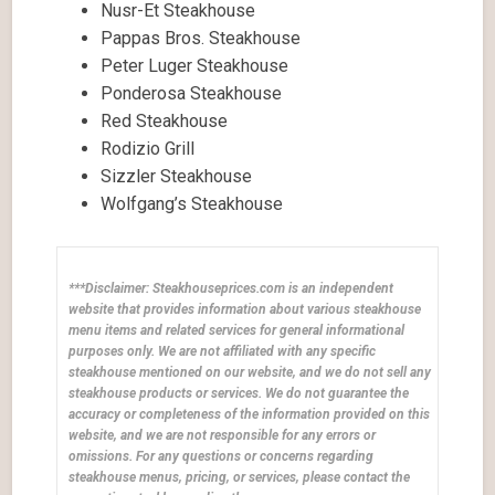
Nusr-Et Steakhouse
Pappas Bros. Steakhouse
Peter Luger Steakhouse
Ponderosa Steakhouse
Red Steakhouse
Rodizio Grill
Sizzler Steakhouse
Wolfgang’s Steakhouse
***Disclaimer: Steakhouseprices.com is an independent
website that provides information about various steakhouse
menu items and related services for general informational
purposes only. We are not affiliated with any specific
steakhouse mentioned on our website, and we do not sell any
steakhouse products or services. We do not guarantee the
accuracy or completeness of the information provided on this
website, and we are not responsible for any errors or
omissions. For any questions or concerns regarding
steakhouse menus, pricing, or services, please contact the