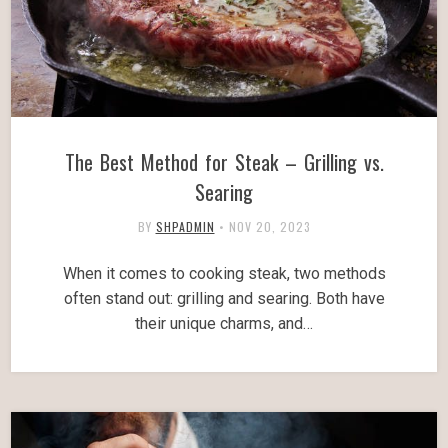
The Best Method for Steak – Grilling vs.
Searing
BY
SHPADMIN
•
NOV 20, 2023
When it comes to cooking steak, two methods
often stand out: grilling and searing. Both have
their unique charms, and…