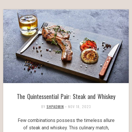
The Quintessential Pair: Steak and Whiskey
BY
SHPADMIN
•
NOV 18, 2023
Few combinations possess the timeless allure
of steak and whiskey. This culinary match,