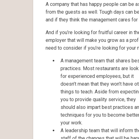
A company that has happy people can be as
from the guests as well. Tough days can be
and if they think the management cares for 
And if you’re looking for fruitful career in t
employer that will make you grow as a prof
need to consider if you’re looking for your
A management team that shares be
practices. Most restaurants are look
for experienced employees, but it
doesn’t mean that they won’t have ot
things to teach. Aside from expecti
you to provide quality service, they
should also impart best practices a
techniques for you to become better
your work.
A leadership team that will inform t
staff of the changes that will be hap