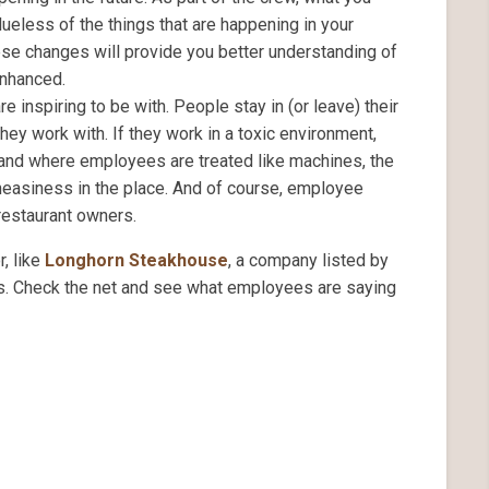
ueless of the things that are happening in your
ese changes will provide you better understanding of
enhanced.
 inspiring to be with. People stay in (or leave) their
ey work with. If they work in a toxic environment,
 and where employees are treated like machines, the
uneasiness in the place. And of course, employee
 restaurant owners.
, like
Longhorn Steakhouse
, a company listed by
s. Check the net and see what employees are saying