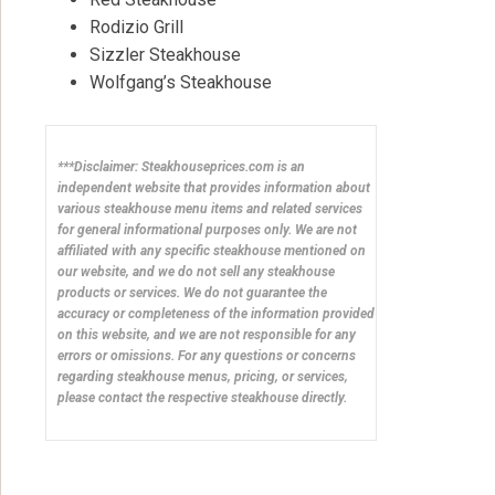
Rodizio Grill
Sizzler Steakhouse
Wolfgang’s Steakhouse
***Disclaimer: Steakhouseprices.com is an
independent website that provides information about
various steakhouse menu items and related services
for general informational purposes only. We are not
affiliated with any specific steakhouse mentioned on
our website, and we do not sell any steakhouse
products or services. We do not guarantee the
accuracy or completeness of the information provided
on this website, and we are not responsible for any
errors or omissions. For any questions or concerns
regarding steakhouse menus, pricing, or services,
please contact the respective steakhouse directly.