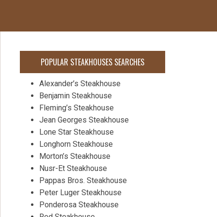
POPULAR STEAKHOUSES SEARCHES
Alexander’s Steakhouse
Benjamin Steakhouse
Fleming’s Steakhouse
Jean Georges Steakhouse
Lone Star Steakhouse
Longhorn Steakhouse
Morton’s Steakhouse
Nusr-Et Steakhouse
Pappas Bros. Steakhouse
Peter Luger Steakhouse
Ponderosa Steakhouse
Red Steakhouse