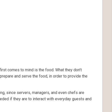
irst comes to mind is the food. What they don’t
prepare and serve the food, in order to provide the
ing, since servers, managers, and even chefs are
eded if they are to interact with everyday guests and