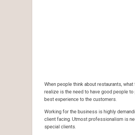
When people think about restaurants, what f
realize is the need to have good people to 
best experience to the customers.
Working for the business is highly demand
client facing. Utmost professionalism is ne
special clients.