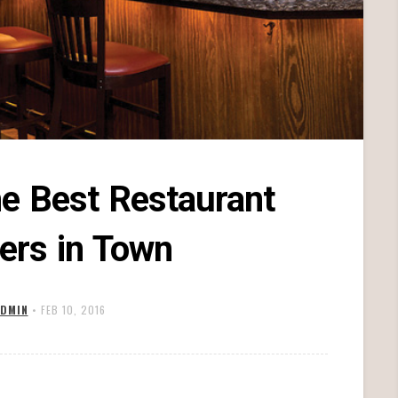
he Best Restaurant
ers in Town
DMIN
•
FEB 10, 2016