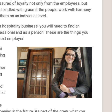
sured of loyalty not only from the employees, but
 handled with grace if the people work with harmony
them on an individual level.
he hospitality business, you will need to find an
essional and as a person. These are the things you
 next employer:
st
ing
her
ng
nd
 at
he
pening in the future. As part of the crew, what you