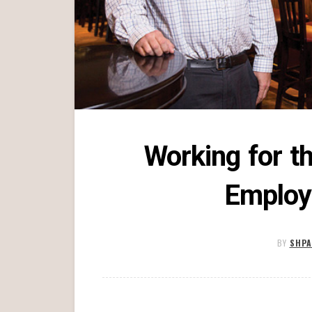
Working for t
Employ
BY
SHPA