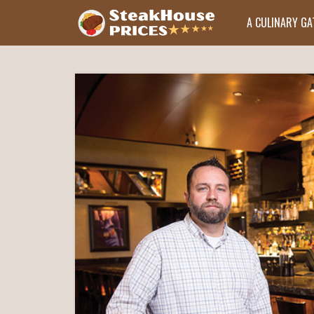
A CULINARY G