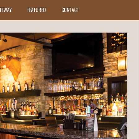
ATEWAY
FEATURED
CONTACT