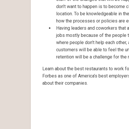
don’t want to happen is to become cl
location. To be knowledgeable in th
how the processes or policies are 
Having leaders and coworkers that are
jobs mostly because of the people th
where people don’t help each other,
customers will be able to feel the 
retention will be a challenge for the
Learn about the best restaurants to work for
Forbes as one of America’s best employer
about their companies.