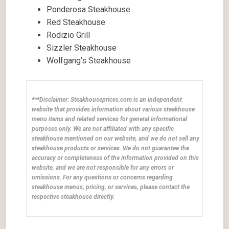
Ponderosa Steakhouse
Red Steakhouse
Rodizio Grill
Sizzler Steakhouse
Wolfgang’s Steakhouse
***Disclaimer: Steakhouseprices.com is an independent
website that provides information about various steakhouse
menu items and related services for general informational
purposes only. We are not affiliated with any specific
steakhouse mentioned on our website, and we do not sell any
steakhouse products or services. We do not guarantee the
accuracy or completeness of the information provided on this
website, and we are not responsible for any errors or
omissions. For any questions or concerns regarding
steakhouse menus, pricing, or services, please contact the
respective steakhouse directly.