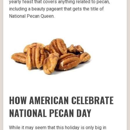
yearly feast that covers anything related to pecan,
including a beauty pageant that gets the title of
National Pecan Queen.
HOW AMERICAN CELEBRATE
NATIONAL PECAN DAY
While it may seem that this holiday is only big in