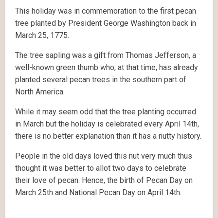
This holiday was in commemoration to the first pecan
tree planted by President George Washington back in
March 25, 1775.
The tree sapling was a gift from Thomas Jefferson, a
well-known green thumb who, at that time, has already
planted several pecan trees in the southern part of
North America.
While it may seem odd that the tree planting occurred
in March but the holiday is celebrated every April 14th,
there is no better explanation than it has a nutty history.
People in the old days loved this nut very much thus
thought it was better to allot two days to celebrate
their love of pecan. Hence, the birth of Pecan Day on
March 25th and National Pecan Day on April 14th.