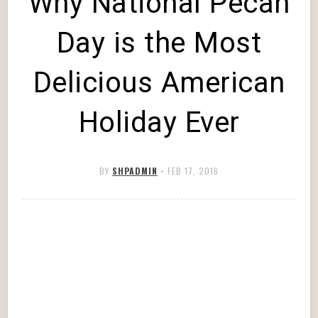
Why National Pecan
Day is the Most
Delicious American
Holiday Ever
BY
SHPADMIN
•
FEB 17, 2016