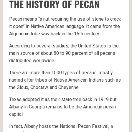
THE HISTORY OF PECAN
Pecan means “a nut requiring the use of stone to crack
it open” in Native American language. It came from the
Algonquin tribe way back in the 16th century.
According to several studies, the United States is the
main source of about 80 to 90 percent of all pecans
distributed worldwide.
There are more than 1000 types of pecans, mostly
named after tribes of Native American Indians such as
the Sioux, Choctaw, and Cheyenne.
Texas adopted it as their state tree back in 1919 but
Albany in Georgia remains to be the American pecan
capital.
In fact, Albany hosts the National Pecan Festival, a