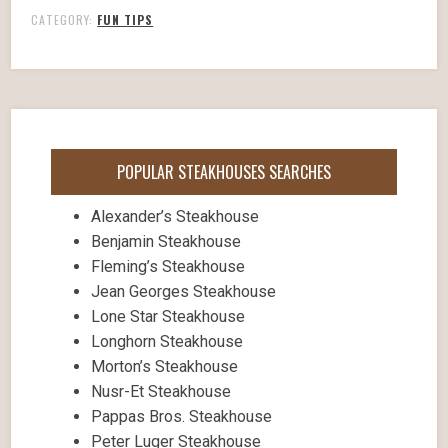
CATEGORY:
FUN TIPS
POPULAR STEAKHOUSES SEARCHES
Alexander’s Steakhouse
Benjamin Steakhouse
Fleming’s Steakhouse
Jean Georges Steakhouse
Lone Star Steakhouse
Longhorn Steakhouse
Morton’s Steakhouse
Nusr-Et Steakhouse
Pappas Bros. Steakhouse
Peter Luger Steakhouse