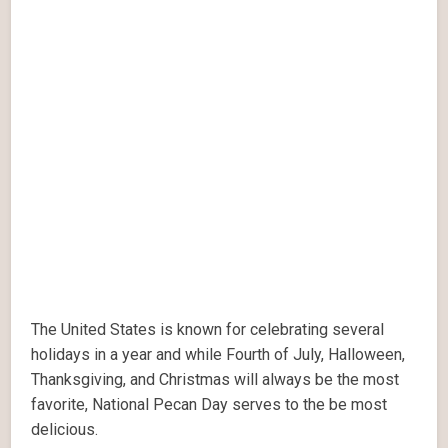
The United States is known for celebrating several
holidays in a year and while Fourth of July, Halloween,
Thanksgiving, and Christmas will always be the most
favorite, National Pecan Day serves to the be most
delicious.