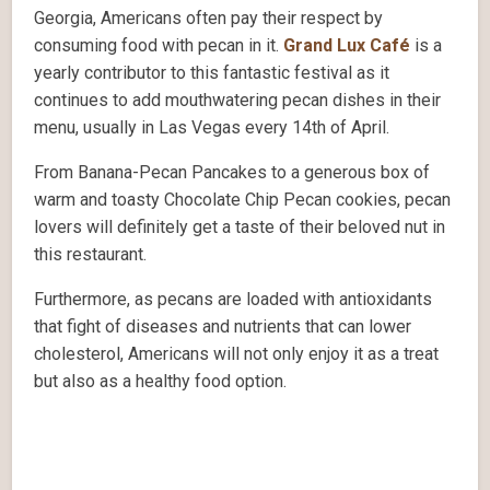
Georgia, Americans often pay their respect by
consuming food with pecan in it.
Grand Lux Café
is a
yearly contributor to this fantastic festival as it
continues to add mouthwatering pecan dishes in their
menu, usually in Las Vegas every 14th of April.
From Banana-Pecan Pancakes to a generous box of
warm and toasty Chocolate Chip Pecan cookies, pecan
lovers will definitely get a taste of their beloved nut in
this restaurant.
Furthermore, as pecans are loaded with antioxidants
that fight of diseases and nutrients that can lower
cholesterol, Americans will not only enjoy it as a treat
but also as a healthy food option.