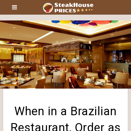
When in a Brazilian
Restaurant, Order as