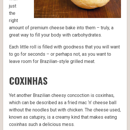
just
the
right
amount of premium cheese bake into them – truly, a
great way to fill your body with carbohydrates.
Each little roll is filled with goodness that you will want
to go for seconds – or perhaps not, as you want to
leave room for Brazilian-style grilled meat.
COXINHAS
Yet another Brazilian cheesy concoction is coxinhas,
which can be described as a fried mac ‘n’ cheese ball
without the noodles but with chicken. The cheese used,
known as catupiry, is a creamy kind that makes eating
coxinhas such a delicious mess.