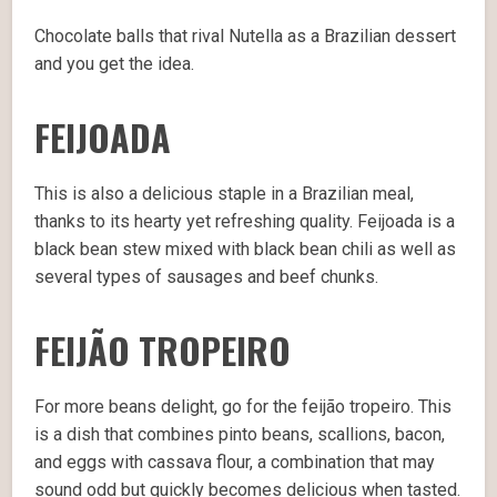
Chocolate balls that rival Nutella as a Brazilian dessert
and you get the idea.
FEIJOADA
This is also a delicious staple in a Brazilian meal,
thanks to its hearty yet refreshing quality. Feijoada is a
black bean stew mixed with black bean chili as well as
several types of sausages and beef chunks.
FEIJÃO TROPEIRO
For more beans delight, go for the feijão tropeiro. This
is a dish that combines pinto beans, scallions, bacon,
and eggs with cassava flour, a combination that may
sound odd but quickly becomes delicious when tasted.