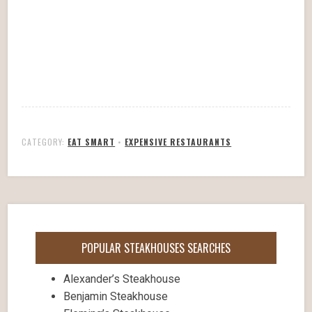
CATEGORY:
EAT SMART
•
EXPENSIVE RESTAURANTS
POPULAR STEAKHOUSES SEARCHES
Alexander’s Steakhouse
Benjamin Steakhouse