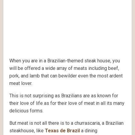
When you are in a Brazilian-themed steak house, you
will be offered a wide array of meats including beef,
pork, and lamb that can bewilder even the most ardent
meat lover.
This is not surprising as Brazilians are as known for
their love of life as for their love of meat in all its many
delicious forms.
But meat is not all there is to a churrascaria, a Brazilian
steakhouse, like
Texas de Brazil
a dining