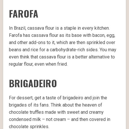
FAROFA
In Brazil, cassava flour is a staple in every kitchen.
Farofa has cassava flour as its base with bacon, egg,
and other add-ons to it, which are then sprinkled over
beans and rice for a carbohydrate-rich sides. You may
even think that cassava flour is a better alternative to
regular flour, even when fried.
BRIGADEIRO
For dessert, get a taste of brigadeiro and join the
brigades of its fans. Think about the heaven of
chocolate truffles made with sweet and creamy
condensed milk – not cream – and then covered in
chocolate sprinkles.