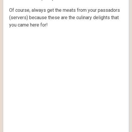
Of course, always get the meats from your passadors
(servers) because these are the culinary delights that
you came here for!