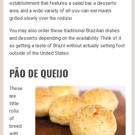
establishment that features a salad bar, a desserts
area, and a wide variety of all-you-can-eat meats
grilled slowly over the rodizio.
You may also order these traditional Brazilian dishes
and desserts depending on the availability. Think of it
as getting a taste of Brazil without actually setting foot
outside of the United States.
PÃO DE QUEIJO
These
are
little
rolls
of
breed
with