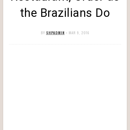
the Brazilians Do
BY
SHPADMIN
•
MAR 9, 2016