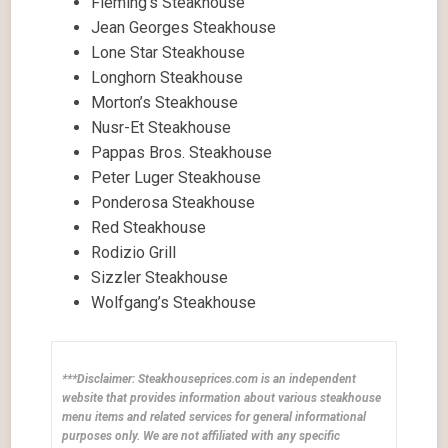
Fleming’s Steakhouse
Jean Georges Steakhouse
Lone Star Steakhouse
Longhorn Steakhouse
Morton’s Steakhouse
Nusr-Et Steakhouse
Pappas Bros. Steakhouse
Peter Luger Steakhouse
Ponderosa Steakhouse
Red Steakhouse
Rodizio Grill
Sizzler Steakhouse
Wolfgang’s Steakhouse
***Disclaimer: Steakhouseprices.com is an independent
website that provides information about various steakhouse
menu items and related services for general informational
purposes only. We are not affiliated with any specific