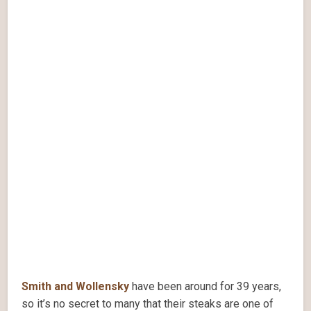
Smith and Wollensky
have been around for 39 years,
so it’s no secret to many that their steaks are one of