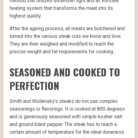
method that utilizes ultraviolet light and an intricate
heating system that transforms the meat into its
highest quality.
After the ageing process, all meats are butchered and
turned into the various steak cuts we know and love.
They are then weighed and modified to reach the
precise weight and fat requirements for cooking.
SEASONED AND COOKED TO
PERFECTION
Smith and Wollensky’s steaks do not use complex
seasonings or flavorings. It is cooked at 800 degrees
and is generously seasoned with simple kosher salt
and ground black pepper. The steak has to reach a
certain amount of temperature for the ideal doneness