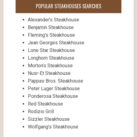
POPULAR STEAKHOUSES SEARCHES
Alexander’s Steakhouse
Benjamin Steakhouse
Fleming’s Steakhouse
Jean Georges Steakhouse
Lone Star Steakhouse
Longhorn Steakhouse
Morton’s Steakhouse
Nusr-Et Steakhouse
Pappas Bros. Steakhouse
Peter Luger Steakhouse
Ponderosa Steakhouse
Red Steakhouse
Rodizio Grill
Sizzler Steakhouse
Wolfgang’s Steakhouse