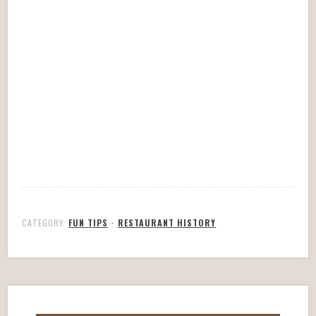
CATEGORY:
FUN TIPS
•
RESTAURANT HISTORY