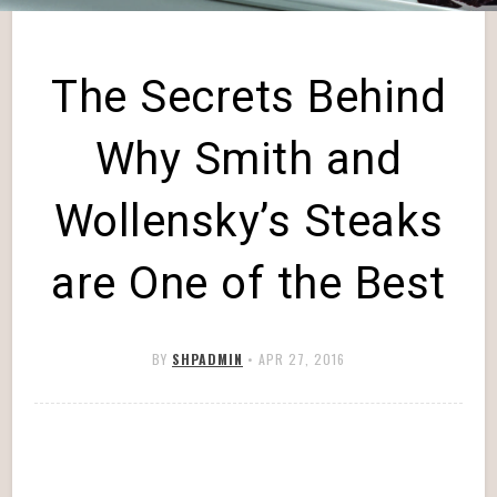
The Secrets Behind
Why Smith and
Wollensky’s Steaks
are One of the Best
BY
SHPADMIN
•
APR 27, 2016