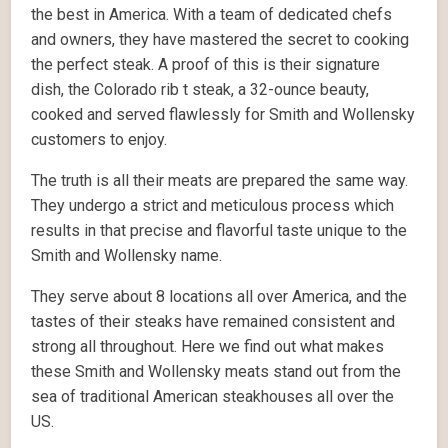
the best in America. With a team of dedicated chefs
and owners, they have mastered the secret to cooking
the perfect steak. A proof of this is their signature
dish, the Colorado rib t steak, a 32-ounce beauty,
cooked and served flawlessly for Smith and Wollensky
customers to enjoy.
The truth is all their meats are prepared the same way.
They undergo a strict and meticulous process which
results in that precise and flavorful taste unique to the
Smith and Wollensky name.
They serve about 8 locations all over America, and the
tastes of their steaks have remained consistent and
strong all throughout. Here we find out what makes
these Smith and Wollensky meats stand out from the
sea of traditional American steakhouses all over the
US.