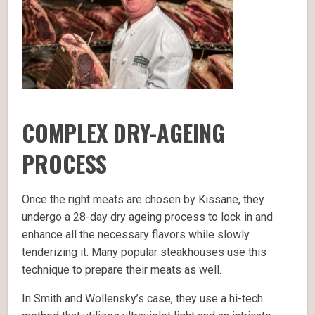
COMPLEX DRY-AGEING
PROCESS
Once the right meats are chosen by Kissane, they
undergo a 28-day dry ageing process to lock in and
enhance all the necessary flavors while slowly
tenderizing it. Many popular steakhouses use this
technique to prepare their meats as well.
In Smith and Wollensky’s case, they use a hi-tech