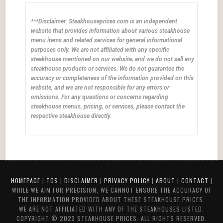
***Disclaimer: Steakhouseprices.com is an independent
website that provides information about various steakhouse
menu items and related services for general informational
purposes only. We are not affiliated with any specific
steakhouse mentioned on our website, and we do not sell any
steakhouse products or services. We do not guarantee the
accuracy or completeness of the information provided on this
website, and we are not responsible for any errors or
omissions. For any questions or concerns regarding
steakhouse menus, pricing, or services, please contact the
respective steakhouse directly.
HOMEPAGE
|
TOS
|
DISCLAIMER
|
PRIVACY POLICY
|
ABOUT
|
CONTACT
|
WHILE WE AIM FOR PRECISION, WE CANNOT ENSURE THE ACCURACY OF
THE INFORMATION PROVIDED ABOUT THESE STEAKHOUSE PRICES.
WE ARE NOT AFFILIATED WITH ANY OF THE STEAKHOUSES LISTED.
COPYRIGHT © 2023 STEAKHOUSE PRICES. ALL RIGHTS RESERVED.