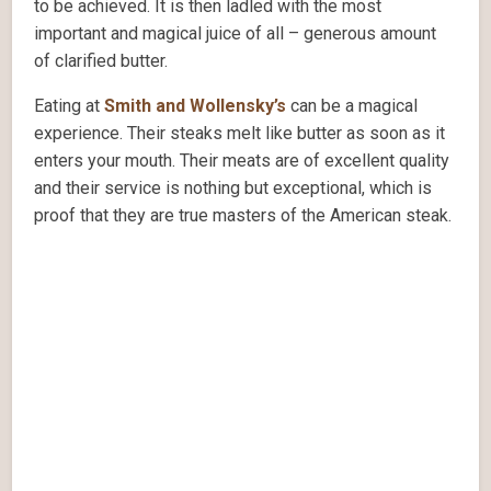
to be achieved. It is then ladled with the most
important and magical juice of all – generous amount
of clarified butter.
Eating at
Smith and Wollensky’s
can be a magical
experience. Their steaks melt like butter as soon as it
enters your mouth. Their meats are of excellent quality
and their service is nothing but exceptional, which is
proof that they are true masters of the American steak.