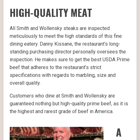
HIGH-QUALITY MEAT
All Smith and Wollensky steaks are inspected
meticulously to meet the high standards of this fine
dining eatery. Danny Kissane, the restaurant’s long-
standing purchasing director personally oversees the
inspection. He makes sure to get the best USDA Prime
beef that adheres to the restaurant’s strict
specifications with regards to marbling, size and
overall quality.
Customers who dine at Smith and Wollensky are
guaranteed nothing but high-quality prime beef, as it is
the highest and rarest grade of beef in America.
A