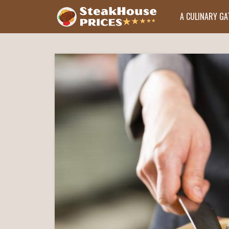
A CULINARY G