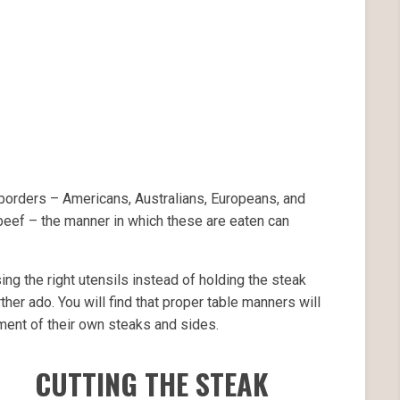
borders – Americans, Australians, Europeans, and
 beef – the manner in which these are eaten can
ng the right utensils instead of holding the steak
rther ado. You will find that proper table manners will
yment of their own steaks and sides.
CUTTING THE STEAK