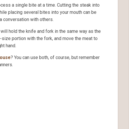
ess a single bite at a time. Cutting the steak into
ile placing several bites into your mouth can be
a conversation with others.
 will hold the knife and fork in the same way as the
e-size portion with the fork, and move the meat to
ght hand.
house
? You can use both, of course, but remember
anners.