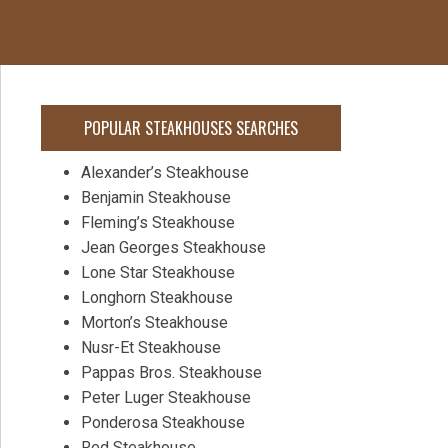
POPULAR STEAKHOUSES SEARCHES
Alexander’s Steakhouse
Benjamin Steakhouse
Fleming’s Steakhouse
Jean Georges Steakhouse
Lone Star Steakhouse
Longhorn Steakhouse
Morton’s Steakhouse
Nusr-Et Steakhouse
Pappas Bros. Steakhouse
Peter Luger Steakhouse
Ponderosa Steakhouse
Red Steakhouse