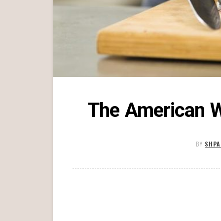
The American W
BY
SHPA