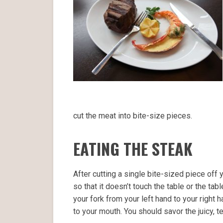
cut the meat into bite-size pieces.
EATING THE STEAK
After cutting a single bite-sized piece off 
so that it doesn’t touch the table or the tabl
your fork from your left hand to your right 
to your mouth. You should savor the juicy, te