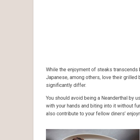
While the enjoyment of steaks transcends 
Japanese, among others, love their grilled
significantly differ.
You should avoid being a Neanderthal by usi
with your hands and biting into it without fu
also contribute to your fellow diners’ enjo