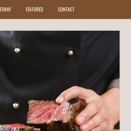
ATEWAY
FEATURED
CONTACT