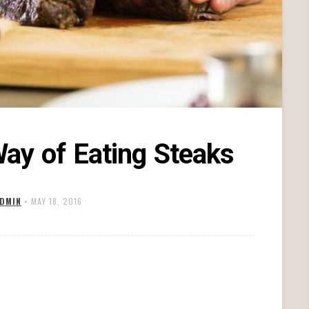
ay of Eating Steaks
DMIN
•
MAY 18, 2016