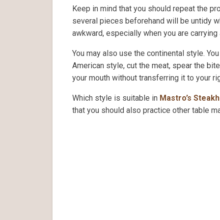
Keep in mind that you should repeat the proc
several pieces beforehand will be untidy wh
awkward, especially when you are carrying 
You may also use the continental style. You
American style, cut the meat, spear the bit
your mouth without transferring it to your ri
Which style is suitable in
Mastro’s Steak
that you should also practice other table m