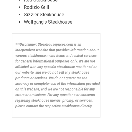
Rodizio Grill
Sizzler Steakhouse
Wolfgang’s Steakhouse
***Disclaimer: Steakhouseprices.com is an
independent website that provides information about
various steakhouse menu items and related services
for general informational purposes only. We are not
affiliated with any specific steakhouse mentioned on
our website, and we do not sell any steakhouse
products or services. We do not guarantee the
accuracy or completeness of the information provided
on this website, and we are not responsible for any
errors or omissions. For any questions or concerns
regarding steakhouse menus, pricing, or services,
please contact the respective steakhouse directly.