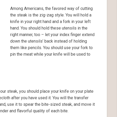
Among Americans, the favored way of cutting
the steak is the zig-zag style. You will hold a
knife in your right hand and a fork in your left
hand. You should hold these utensils in the
right manner, too – let your index finger extend
down the utensils’ back instead of holding
them like pencils. You should use your fork to
pin the meat while your knife will be used to
your steak, you should place your knife on your plate
ecloth after you have used it. You will the transfer
hand, use it to spear the bite-sized steak, and move it
nder and flavorful quality of each bite.