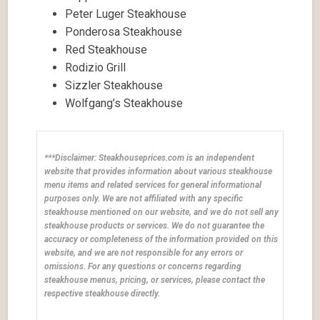
Peter Luger Steakhouse
Ponderosa Steakhouse
Red Steakhouse
Rodizio Grill
Sizzler Steakhouse
Wolfgang’s Steakhouse
***Disclaimer: Steakhouseprices.com is an independent
website that provides information about various steakhouse
menu items and related services for general informational
purposes only. We are not affiliated with any specific
steakhouse mentioned on our website, and we do not sell any
steakhouse products or services. We do not guarantee the
accuracy or completeness of the information provided on this
website, and we are not responsible for any errors or
omissions. For any questions or concerns regarding
steakhouse menus, pricing, or services, please contact the
respective steakhouse directly.