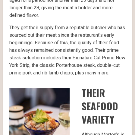
aged for a period not shorter than 23 days and not
longer than 28, giving the meat a bolder and more
defined flavor.
They get their supply from a reputable butcher who has
sourced out their meat since the restaurant’s early
beginnings. Because of this, the quality of their food
has always remained consistently good. Their prime
steak selection includes their Signature Cut Prime New
York Strip, the classic Porterhouse steak, double-cut
prime pork and rib lamb chops, plus many more.
THEIR
SEAFOOD
VARIETY
Although Morton’s is