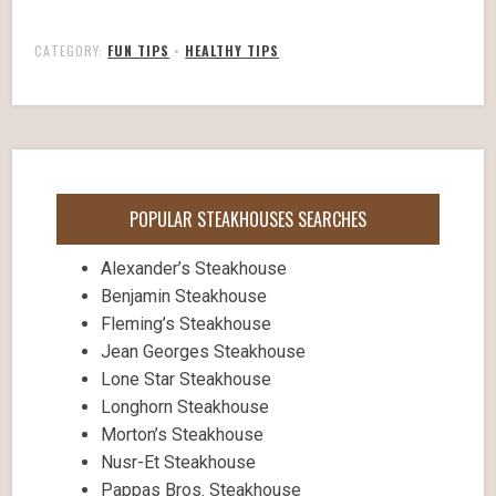
CATEGORY:
FUN TIPS
•
HEALTHY TIPS
POPULAR STEAKHOUSES SEARCHES
Alexander’s Steakhouse
Benjamin Steakhouse
Fleming’s Steakhouse
Jean Georges Steakhouse
Lone Star Steakhouse
Longhorn Steakhouse
Morton’s Steakhouse
Nusr-Et Steakhouse
Pappas Bros. Steakhouse