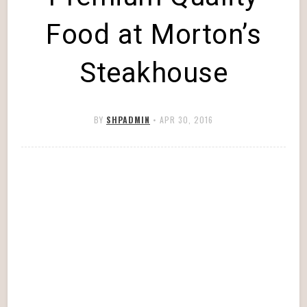
Food at Morton’s
Steakhouse
BY
SHPADMIN
•
APR 30, 2016