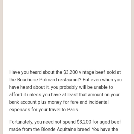
Have you heard about the $3,200 vintage beef sold at
the Boucherie Polmard restaurant? But even when you
have heard about it, you probably will be unable to
afford it unless you have at least that amount on your
bank account plus money for fare and incidental
expenses for your travel to Paris.
Fortunately, you need not spend $3,200 for aged beef
made from the Blonde Aquitaine breed. You have the