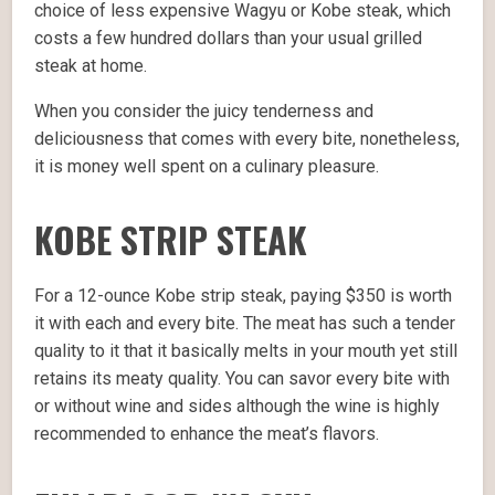
choice of less expensive Wagyu or Kobe steak, which
costs a few hundred dollars than your usual grilled
steak at home.
When you consider the juicy tenderness and
deliciousness that comes with every bite, nonetheless,
it is money well spent on a culinary pleasure.
KOBE STRIP STEAK
For a 12-ounce Kobe strip steak, paying $350 is worth
it with each and every bite. The meat has such a tender
quality to it that it basically melts in your mouth yet still
retains its meaty quality. You can savor every bite with
or without wine and sides although the wine is highly
recommended to enhance the meat’s flavors.