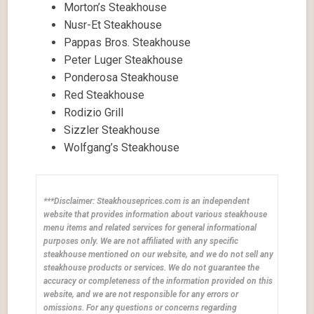
Morton’s Steakhouse
Nusr-Et Steakhouse
Pappas Bros. Steakhouse
Peter Luger Steakhouse
Ponderosa Steakhouse
Red Steakhouse
Rodizio Grill
Sizzler Steakhouse
Wolfgang’s Steakhouse
***Disclaimer: Steakhouseprices.com is an independent
website that provides information about various steakhouse
menu items and related services for general informational
purposes only. We are not affiliated with any specific
steakhouse mentioned on our website, and we do not sell any
steakhouse products or services. We do not guarantee the
accuracy or completeness of the information provided on this
website, and we are not responsible for any errors or
omissions. For any questions or concerns regarding