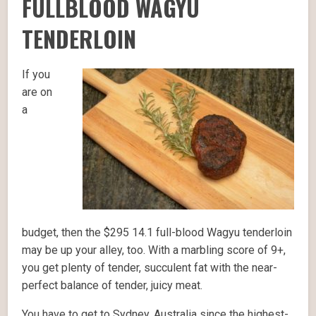
FULLBLOOD WAGYU
TENDERLOIN
If you
are on
a
budget, then the $295 14.1 full-blood Wagyu tenderloin
may be up your alley, too. With a marbling score of 9+,
you get plenty of tender, succulent fat with the near-
perfect balance of tender, juicy meat.
You have to get to Sydney, Australia since the highest-