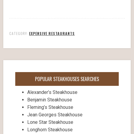
CATEGORY:
EXPENSIVE RESTAURANTS
POPULAR STEAKHOUSES SEARCHES
Alexander’s Steakhouse
Benjamin Steakhouse
Fleming’s Steakhouse
Jean Georges Steakhouse
Lone Star Steakhouse
Longhorn Steakhouse