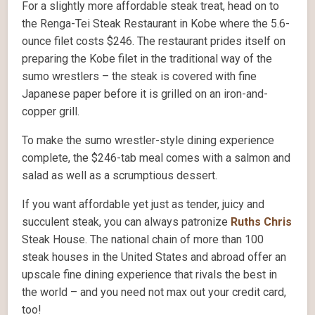
For a slightly more affordable steak treat, head on to
the Renga-Tei Steak Restaurant in Kobe where the 5.6-
ounce filet costs $246. The restaurant prides itself on
preparing the Kobe filet in the traditional way of the
sumo wrestlers – the steak is covered with fine
Japanese paper before it is grilled on an iron-and-
copper grill.
To make the sumo wrestler-style dining experience
complete, the $246-tab meal comes with a salmon and
salad as well as a scrumptious dessert.
If you want affordable yet just as tender, juicy and
succulent steak, you can always patronize
Ruths Chris
Steak House. The national chain of more than 100
steak houses in the United States and abroad offer an
upscale fine dining experience that rivals the best in
the world – and you need not max out your credit card,
too!