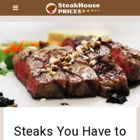
Steaks You Have to