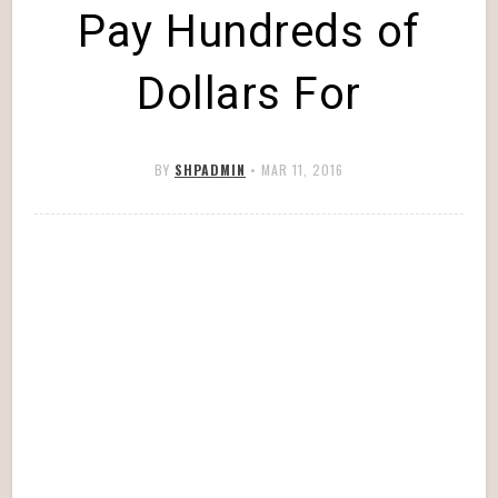
Pay Hundreds of
Dollars For
BY
SHPADMIN
•
MAR 11, 2016