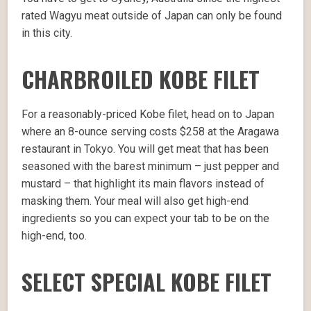
rated Wagyu meat outside of Japan can only be found
in this city.
CHARBROILED KOBE FILET
For a reasonably-priced Kobe filet, head on to Japan
where an 8-ounce serving costs $258 at the Aragawa
restaurant in Tokyo. You will get meat that has been
seasoned with the barest minimum – just pepper and
mustard – that highlight its main flavors instead of
masking them. Your meal will also get high-end
ingredients so you can expect your tab to be on the
high-end, too.
SELECT SPECIAL KOBE FILET