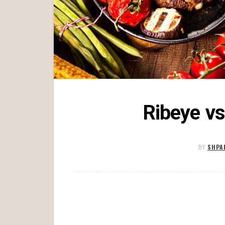
Ribeye vs
BY
SHPA