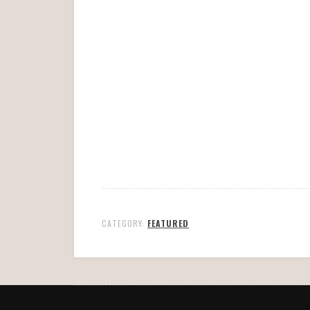
CATEGORY:
FEATURED