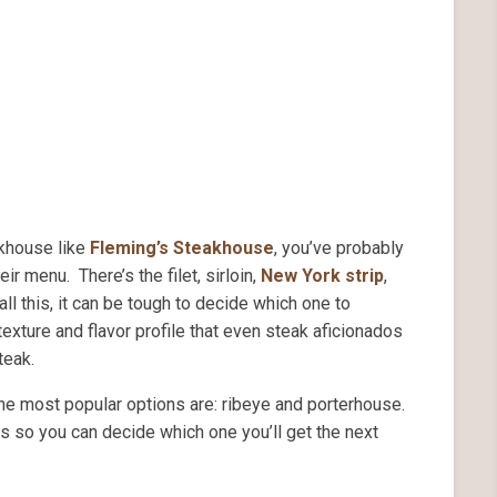
akhouse like
Fleming’s Steakhouse
, you’ve probably
ir menu. There’s the filet, sirloin,
New York strip
,
all this, it can be tough to decide which one to
exture and flavor profile that even steak aficionados
teak.
e most popular options are: ribeye and porterhouse.
ns so you can decide which one you’ll get the next