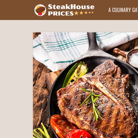
A CULINARY G