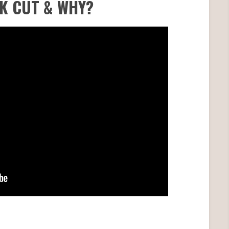
AK CUT & WHY?