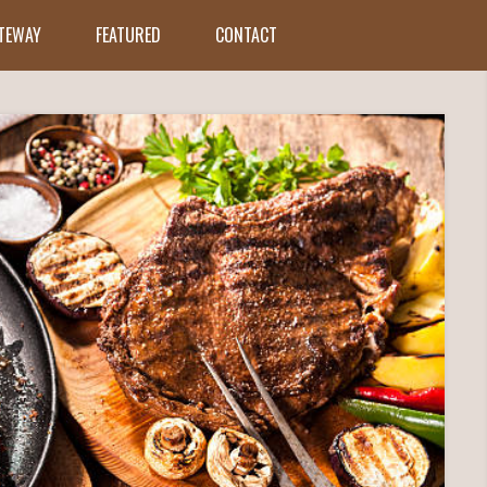
ATEWAY
FEATURED
CONTACT