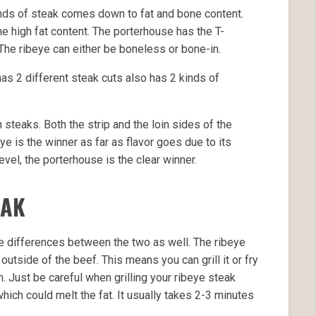
nds of steak comes down to fat and bone content.
e high fat content. The porterhouse has the T-
The ribeye can either be boneless or bone-in.
as 2 different steak cuts also has 2 kinds of
h steaks. Both the strip and the loin sides of the
ye is the winner as far as flavor goes due to its
evel, the porterhouse is the clear winner.
EAK
e differences between the two as well. The ribeye
tside of the beef. This means you can grill it or fry
ven. Just be careful when grilling your ribeye steak
hich could melt the fat. It usually takes 2-3 minutes