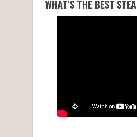
WHAT’S THE BEST STE