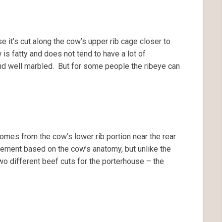
 it’s cut along the cow’s upper rib cage closer to
is fatty and does not tend to have a lot of
nd well marbled. But for some people the ribeye can
omes from the cow’s lower rib portion near the rear
ovement based on the cow’s anatomy, but unlike the
two different beef cuts for the porterhouse – the