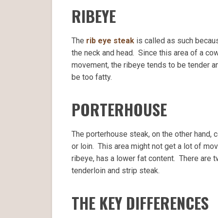
RIBEYE
The
rib eye steak
is called as such because
the neck and head. Since this area of a cow 
movement, the ribeye tends to be tender a
be too fatty.
PORTERHOUSE
The porterhouse steak, on the other hand, c
or loin. This area might not get a lot of m
ribeye, has a lower fat content. There are 
tenderloin and strip steak.
THE KEY DIFFERENCES