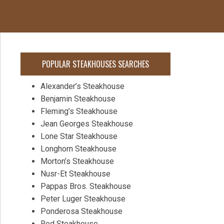
POPULAR STEAKHOUSES SEARCHES
Alexander’s Steakhouse
Benjamin Steakhouse
Fleming’s Steakhouse
Jean Georges Steakhouse
Lone Star Steakhouse
Longhorn Steakhouse
Morton’s Steakhouse
Nusr-Et Steakhouse
Pappas Bros. Steakhouse
Peter Luger Steakhouse
Ponderosa Steakhouse
Red Steakhouse