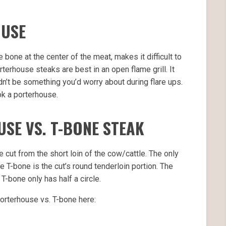
OUSE
 bone at the center of the meat, makes it difficult to
rterhouse steaks are best in an open flame grill. It
dn’t be something you’d worry about during flare ups.
ok a porterhouse.
USE VS. T-BONE STEAK
cut from the short loin of the cow/cattle. The only
T-bone is the cut’s round tenderloin portion. The
T-bone only has half a circle.
orterhouse vs. T-bone here: