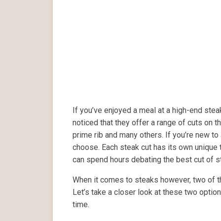
If you’ve enjoyed a meal at a high-end ste
noticed that they offer a range of cuts on the
prime rib and many others. If you’re new to 
choose. Each steak cut has its own unique t
can spend hours debating the best cut of s
When it comes to steaks however, two of th
Let’s take a closer look at these two optio
time.