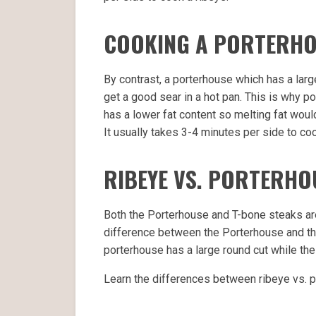
COOKING A PORTERH
By contrast, a porterhouse which has a large
get a good sear in a hot pan. This is why po
has a lower fat content so melting fat woul
It usually takes 3-4 minutes per side to co
RIBEYE VS. PORTERHO
Both the Porterhouse and T-bone steaks are 
difference between the Porterhouse and the 
porterhouse has a large round cut while the 
Learn the differences between ribeye vs. p