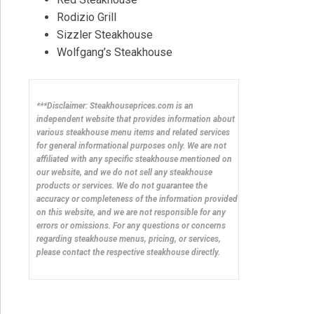
Rodizio Grill
Sizzler Steakhouse
Wolfgang’s Steakhouse
***Disclaimer: Steakhouseprices.com is an
independent website that provides information about
various steakhouse menu items and related services
for general informational purposes only. We are not
affiliated with any specific steakhouse mentioned on
our website, and we do not sell any steakhouse
products or services. We do not guarantee the
accuracy or completeness of the information provided
on this website, and we are not responsible for any
errors or omissions. For any questions or concerns
regarding steakhouse menus, pricing, or services,
please contact the respective steakhouse directly.