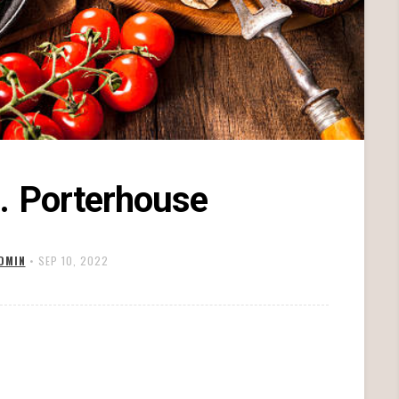
. Porterhouse
DMIN
•
SEP 10, 2022