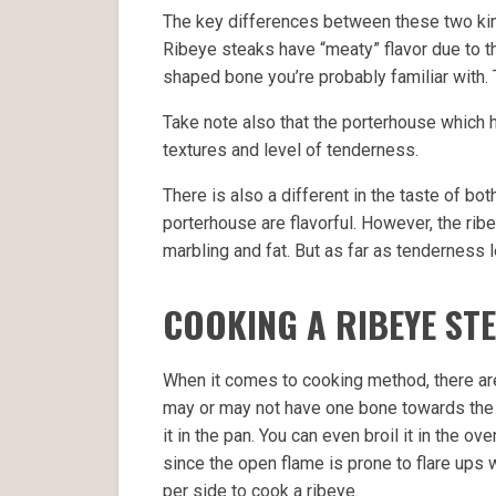
The key differences between these two ki
Ribeye steaks have “meaty” flavor due to th
shaped bone you’re probably familiar with. 
Take note also that the porterhouse which h
textures and level of tenderness.
There is also a different in the taste of bot
porterhouse are flavorful. However, the ribe
marbling and fat. But as far as tenderness l
COOKING A RIBEYE ST
When it comes to cooking method, there ar
may or may not have one bone towards the ou
it in the pan. You can even broil it in the o
since the open flame is prone to flare ups w
per side to cook a ribeye.