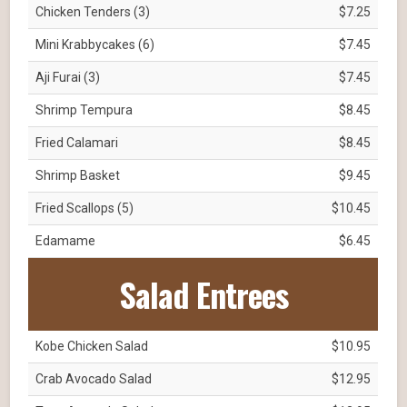
Chicken Tenders (3)
$7.25
Mini Krabbycakes (6)
$7.45
Aji Furai (3)
$7.45
Shrimp Tempura
$8.45
Fried Calamari
$8.45
Shrimp Basket
$9.45
Fried Scallops (5)
$10.45
Edamame
$6.45
Salad Entrees
Kobe Chicken Salad
$10.95
Crab Avocado Salad
$12.95