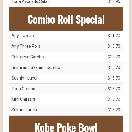
Tuna Avocado Salad
$13.95
Combo Roll Special
Any Two Rolls
$11.70
Any Three Rolls
$15.70
California Combo
$13.70
Sushi and Sashimi Combo
$15.70
Sashimi Lunch
$15.70
Tuna Combo
$13.70
Mini Chirashi
$15.70
Sakura Lunch
$15.70
Kobe Poke Bowl