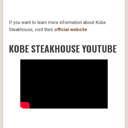
If you want to learn more information about Kobe
Steakhouse, visit their
official website
.
KOBE STEAKHOUSE YOUTUBE