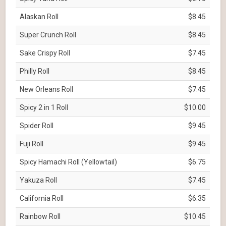
Alaskan Roll
$8.45
Super Crunch Roll
$8.45
Sake Crispy Roll
$7.45
Philly Roll
$8.45
New Orleans Roll
$7.45
Spicy 2 in 1 Roll
$10.00
Spider Roll
$9.45
Fuji Roll
$9.45
Spicy Hamachi Roll (Yellowtail)
$6.75
Yakuza Roll
$7.45
California Roll
$6.35
Rainbow Roll
$10.45