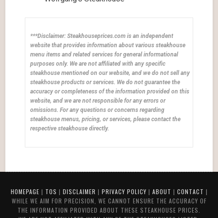
***Disclaimer: Steakhouseprices.com is an independent
website that provides information about various steakhouse
menu items and related services for general informational
purposes only. We are not affiliated with any specific
steakhouse mentioned on our website, and we do not sell any
steakhouse products or services. We do not guarantee the
accuracy or completeness of the information provided on this
website, and we are not responsible for any errors or
omissions. For any questions or concerns regarding
steakhouse menus, pricing, or services, please contact the
respective steakhouse directly.
HOMEPAGE
|
TOS
|
DISCLAIMER
|
PRIVACY POLICY
|
ABOUT
|
CONTACT
|
WHILE WE AIM FOR PRECISION, WE CANNOT ENSURE THE ACCURACY OF
THE INFORMATION PROVIDED ABOUT THESE STEAKHOUSE PRICES.