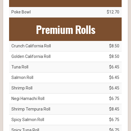
Poke Bowl
$12.70
Premium Rolls
Crunch California Roll
$8.50
Golden California Roll
$8.50
Tuna Roll
$6.45
Salmon Roll
$6.45
Shrimp Roll
$6.45
Negi Hamachi Roll
$6.75
Shrimp Tempura Roll
$8.45
Spicy Salmon Roll
$6.75
Spicy Tuna Roll
$6.75