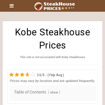
Kobe Steakhouse
Prices
This site is not associated with Kobe Steakhouse
3.6/5 - (Yelp Avg.)
Prices may vary by location and are updated frequently.
Table of Contents
show