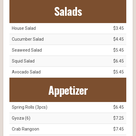
Salads
House Salad
$3.45
Cucumber Salad
$4.45
Seaweed Salad
$5.45
Squid Salad
$6.45
Avocado Salad
$5.45
Appetizer
Spring Rolls (3pcs)
$6.45
Gyoza (6)
$7.25
Crab Rangoon
$7.45