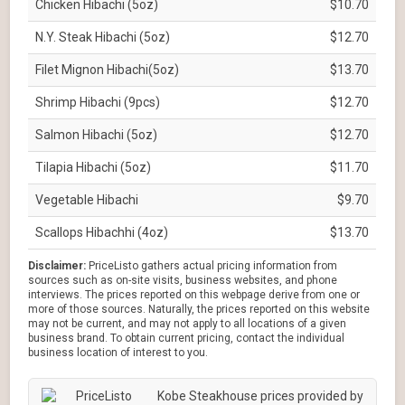
Chicken Hibachi (5oz)
$10.70
N.Y. Steak Hibachi (5oz)
$12.70
Filet Mignon Hibachi(5oz)
$13.70
Shrimp Hibachi (9pcs)
$12.70
Salmon Hibachi (5oz)
$12.70
Tilapia Hibachi (5oz)
$11.70
Vegetable Hibachi
$9.70
Scallops Hibachhi (4oz)
$13.70
Disclaimer:
PriceListo gathers actual pricing information from
sources such as on-site visits, business websites, and phone
interviews. The prices reported on this webpage derive from one or
more of those sources. Naturally, the prices reported on this website
may not be current, and may not apply to all locations of a given
business brand. To obtain current pricing, contact the individual
business location of interest to you.
Kobe Steakhouse prices provided by