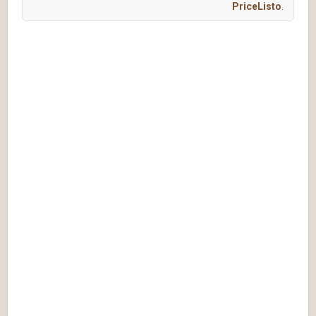
PriceListo
.