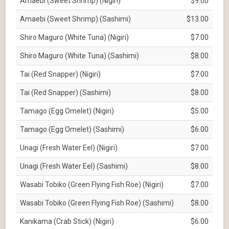
Amaebi (Sweet Shrimp) (Nigiri)
$9.00
Amaebi (Sweet Shrimp) (Sashimi)
$13.00
Shiro Maguro (White Tuna) (Nigiri)
$7.00
Shiro Maguro (White Tuna) (Sashimi)
$8.00
Tai (Red Snapper) (Nigiri)
$7.00
Tai (Red Snapper) (Sashimi)
$8.00
Tamago (Egg Omelet) (Nigiri)
$5.00
Tamago (Egg Omelet) (Sashimi)
$6.00
Unagi (Fresh Water Eel) (Nigiri)
$7.00
Unagi (Fresh Water Eel) (Sashimi)
$8.00
Wasabi Tobiko (Green Flying Fish Roe) (Nigiri)
$7.00
Wasabi Tobiko (Green Flying Fish Roe) (Sashimi)
$8.00
Kanikama (Crab Stick) (Nigiri)
$6.00