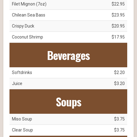
Filet Mignon (7oz)
$22.95
Chilean Sea Bass
$23.95
Crispy Duck
$20.95
Coconut Shrimp
$17.95
Beverages
Softdrinks
$2.20
Juice
$3.20
Soups
Miso Soup
$3.75
Clear Soup
$3.75