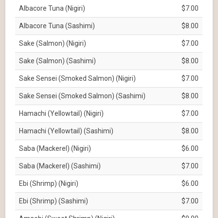
Albacore Tuna (Nigiri)
$7.00
Albacore Tuna (Sashimi)
$8.00
Sake (Salmon) (Nigiri)
$7.00
Sake (Salmon) (Sashimi)
$8.00
Sake Sensei (Smoked Salmon) (Nigiri)
$7.00
Sake Sensei (Smoked Salmon) (Sashimi)
$8.00
Hamachi (Yellowtail) (Nigiri)
$7.00
Hamachi (Yellowtail) (Sashimi)
$8.00
Saba (Mackerel) (Nigiri)
$6.00
Saba (Mackerel) (Sashimi)
$7.00
Ebi (Shrimp) (Nigiri)
$6.00
Ebi (Shrimp) (Sashimi)
$7.00