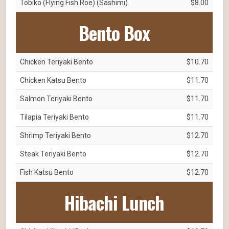
Tobiko (Flying Fish Roe) (Sashimi)
$8.00
Bento Box
Chicken Teriyaki Bento
$10.70
Chicken Katsu Bento
$11.70
Salmon Teriyaki Bento
$11.70
Tilapia Teriyaki Bento
$11.70
Shrimp Teriyaki Bento
$12.70
Steak Teriyaki Bento
$12.70
Fish Katsu Bento
$12.70
Hibachi Lunch