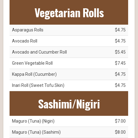
Vegetarian Rolls
Asparagus Rolls
$4.75
Avocado Roll
$4.75
Avocado and Cucumber Roll
$5.45
Green Vegetable Roll
$7.45
Kappa Roll (Cucumber)
$4.75
Inari Roll (Sweet Tofu Skin)
$4.75
Sashimi/Nigiri
Maguro (Tuna) (Nigiri)
$7.00
Maguro (Tuna) (Sashimi)
$8.00