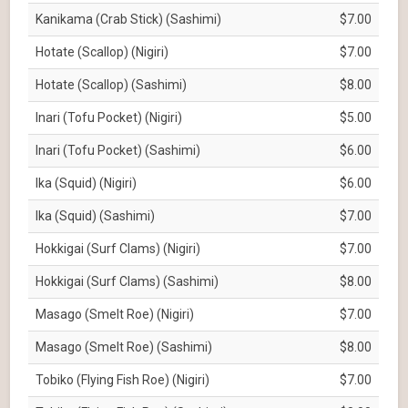
Kanikama (Crab Stick) (Sashimi)
$7.00
Hotate (Scallop) (Nigiri)
$7.00
Hotate (Scallop) (Sashimi)
$8.00
Inari (Tofu Pocket) (Nigiri)
$5.00
Inari (Tofu Pocket) (Sashimi)
$6.00
Ika (Squid) (Nigiri)
$6.00
Ika (Squid) (Sashimi)
$7.00
Hokkigai (Surf Clams) (Nigiri)
$7.00
Hokkigai (Surf Clams) (Sashimi)
$8.00
Masago (Smelt Roe) (Nigiri)
$7.00
Masago (Smelt Roe) (Sashimi)
$8.00
Tobiko (Flying Fish Roe) (Nigiri)
$7.00