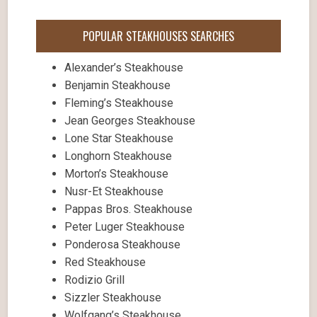
POPULAR STEAKHOUSES SEARCHES
Alexander’s Steakhouse
Benjamin Steakhouse
Fleming’s Steakhouse
Jean Georges Steakhouse
Lone Star Steakhouse
Longhorn Steakhouse
Morton’s Steakhouse
Nusr-Et Steakhouse
Pappas Bros. Steakhouse
Peter Luger Steakhouse
Ponderosa Steakhouse
Red Steakhouse
Rodizio Grill
Sizzler Steakhouse
Wolfgang’s Steakhouse