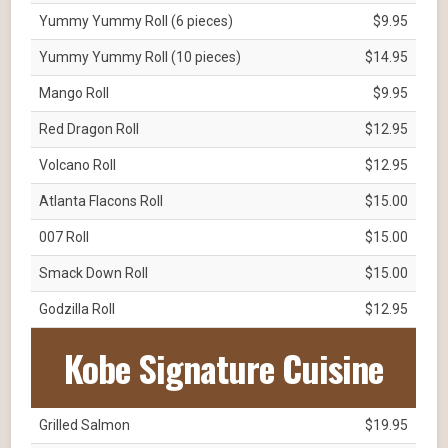
Yummy Yummy Roll (6 pieces)
$9.95
Yummy Yummy Roll (10 pieces)
$14.95
Mango Roll
$9.95
Red Dragon Roll
$12.95
Volcano Roll
$12.95
Atlanta Flacons Roll
$15.00
007 Roll
$15.00
Smack Down Roll
$15.00
Godzilla Roll
$12.95
Kobe Signature Cuisine
Grilled Salmon
$19.95