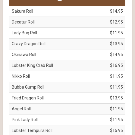
Sakura Roll
$14.95
Decatur Roll
$12.95
Lady Bug Roll
$11.95
Crazy Dragon Roll
$13.95
Okinawa Roll
$14.95
Lobster King Crab Roll
$16.95
Nikko Roll
$11.95
Bubba Gump Roll
$11.95
Fried Dragon Roll
$13.95
Angel Roll
$11.95
Pink Lady Roll
$11.95
Lobster Tempura Roll
$15.95