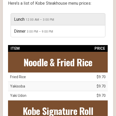
Here’s a list of Kobe Steakhouse menu prices:
Lunch
12:00 AM – 3:00 PM
Dinner
3:00 PM – 9:00 PM
ITEM
PRICE
Noodle & Fried Rice
Fried Rice
$9.70
Yakisoba
$9.70
Yaki Udon
$9.70
Kobe Signature Roll