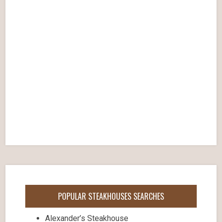
POPULAR STEAKHOUSES SEARCHES
Alexander’s Steakhouse