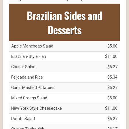
Brazilian Sides and
Desserts
Apple Manchego Salad
$5.00
Brazilian-Style Flan
$11.00
Caesar Salad
$5.27
Feijoada and Rice
$5.34
Garlic Mashed Potatoes
$5.27
Mixed Greens Salad
$5.00
New York Style Cheesecake
$11.00
Potato Salad
$5.27
Quinoa Tabbouleh
$6.17