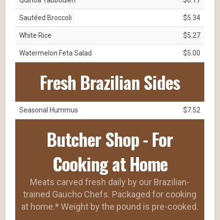
Sautéed Broccoli
$5.34
White Rice
$5.27
Watermelon Feta Salad
$5.00
Fresh Brazilian Sides
Seasonal Hummus
$7.52
Butcher Shop - For
Cooking at Home
Meats carved fresh daily by our Brazilian-
trained Gaucho Chefs. Packaged for cooking
at home.* Weight by the pound is pre-cooked.