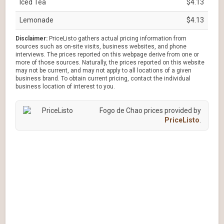
Iced Tea
$4.13
Lemonade
$4.13
Disclaimer:
PriceListo gathers actual pricing information from
sources such as on-site visits, business websites, and phone
interviews. The prices reported on this webpage derive from one or
more of those sources. Naturally, the prices reported on this website
may not be current, and may not apply to all locations of a given
business brand. To obtain current pricing, contact the individual
business location of interest to you.
Fogo de Chao prices provided by
PriceListo
.