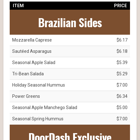
ITEM
PRICE
Brazilian Sides
Mozzarella Caprese
$6.17
Sautéed Asparagus
$6.18
Seasonal Apple Salad
$5.39
Tri-Bean Salada
$5.29
Holiday Seasonal Hummus
$7.00
Power Greens
$6.34
Seasonal Apple Manchego Salad
$5.00
Seasonal Spring Hummus
$7.00
DoorDash Exclusive