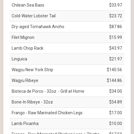
Chilean Sea Bass
$33.97
Cold-Water Lobster Tail
$23.72
Dry-aged Tomahawk Ancho
$87.86
Filet Mignon
$15.99
Lamb Chop Rack
$43.97
Linguica
$21.97
Wagyu New York Strip
$140.56
Wagyu Ribeye
$144.86
Bisteca de Porco - 32oz. - Grill at Home
$34.00
Bone-In Ribeye - 32oz
$54.89
Frango - Raw Marinated Chicken Legs
$17.00
Lamb Picanha
$10.00