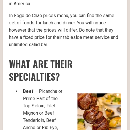
in America.
In Fogo de Chao prices menu, you can find the same
set of foods for lunch and dinner. You will notice
however that the prices will differ. Do note that they
have a fixed price for their tableside meat service and
unlimited salad bar.
WHAT ARE THEIR
SPECIALTIES?
Beef
– Picancha or
Prime Part of the
Top Sirloin, Filet
Mignon or Beef
Tenderloin, Beef
Ancho or Rib Eye,