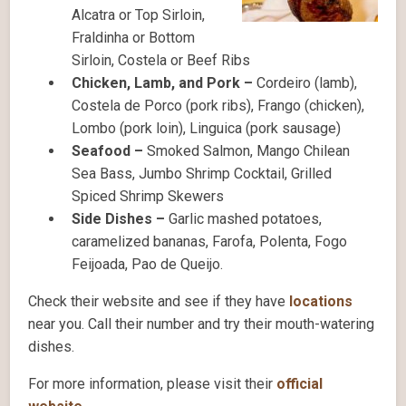
Alcatra or Top Sirloin,
Fraldinha or Bottom
Sirloin, Costela or Beef Ribs
Chicken, Lamb, and Pork –
Cordeiro (lamb),
Costela de Porco (pork ribs), Frango (chicken),
Lombo (pork loin), Linguica (pork sausage)
Seafood –
Smoked Salmon, Mango Chilean
Sea Bass, Jumbo Shrimp Cocktail, Grilled
Spiced Shrimp Skewers
Side Dishes –
Garlic mashed potatoes,
caramelized bananas, Farofa, Polenta, Fogo
Feijoada, Pao de Queijo.
Check their website and see if they have
locations
near you. Call their number and try their mouth-watering
dishes.
For more information, please visit their
official