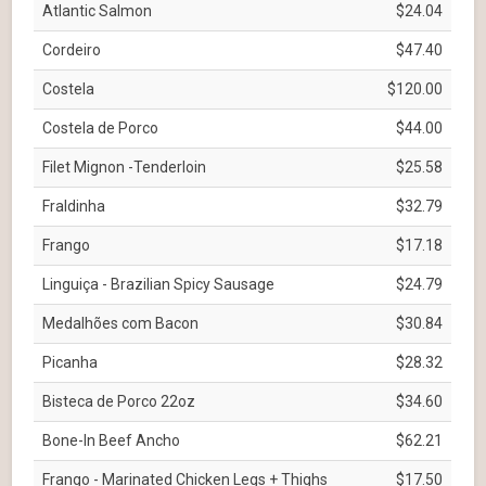
Atlantic Salmon
$24.04
Cordeiro
$47.40
Costela
$120.00
Costela de Porco
$44.00
Filet Mignon -Tenderloin
$25.58
Fraldinha
$32.79
Frango
$17.18
Linguiça - Brazilian Spicy Sausage
$24.79
Medalhões com Bacon
$30.84
Picanha
$28.32
Bisteca de Porco 22oz
$34.60
Bone-In Beef Ancho
$62.21
Frango - Marinated Chicken Legs + Thighs
$17.50