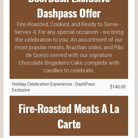
Dashpass Offer
Fire-Roasted, Cooked, and Ready to Serve -
Serves 4. For any special occasion - we bring
the celebration to you. An assortment of our
most popular meats, Brazilian sides, and Pão
de Queijo served with our signature
Chocolate Brigadeiro Cake complete with
candles to celebrate.
Holiday Celebration Experience - DashPass
$140.00
Exclusive
Fire-Roasted Meats A La
Carte