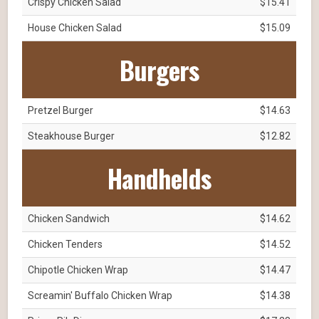
Crispy Chicken Salad
$15.41
House Chicken Salad
$15.09
Burgers
Pretzel Burger
$14.63
Steakhouse Burger
$12.82
Handhelds
Chicken Sandwich
$14.62
Chicken Tenders
$14.52
Chipotle Chicken Wrap
$14.47
Screamin' Buffalo Chicken Wrap
$14.38