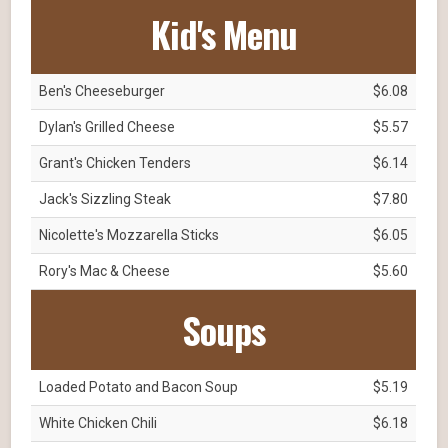
Kid's Menu
Ben's Cheeseburger
$6.08
Dylan's Grilled Cheese
$5.57
Grant's Chicken Tenders
$6.14
Jack's Sizzling Steak
$7.80
Nicolette's Mozzarella Sticks
$6.05
Rory's Mac & Cheese
$5.60
Soups
Loaded Potato and Bacon Soup
$5.19
White Chicken Chili
$6.18