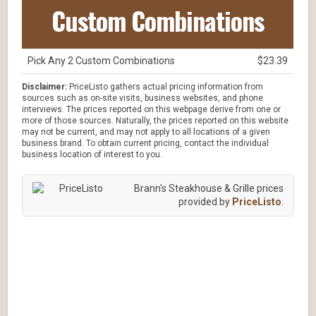
Custom Combinations
Pick Any 2 Custom Combinations
$23.39
Disclaimer:
PriceListo gathers actual pricing information from
sources such as on-site visits, business websites, and phone
interviews. The prices reported on this webpage derive from one or
more of those sources. Naturally, the prices reported on this website
may not be current, and may not apply to all locations of a given
business brand. To obtain current pricing, contact the individual
business location of interest to you.
Brann's Steakhouse & Grille prices
provided by
PriceListo
.