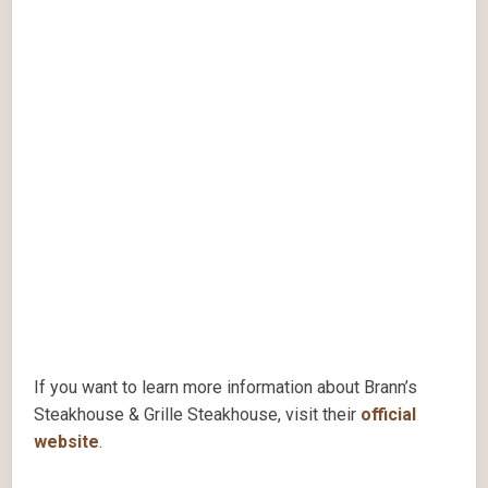
If you want to learn more information about Brann’s
Steakhouse & Grille Steakhouse, visit their
official
website
.