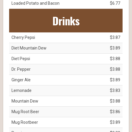
Loaded Potato and Bacon
$6.77
Drinks
Cherry Pepsi
$3.87
Diet Mountain Dew
$3.89
Diet Pepsi
$3.88
Dr. Pepper
$3.88
Ginger Ale
$3.89
Lemonade
$3.83
Mountain Dew
$3.88
Mug Root Beer
$3.86
Mug Rootbeer
$3.89