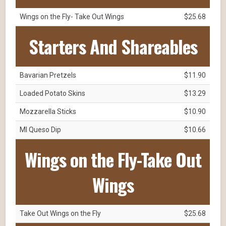
Wings on the Fly- Take Out Wings
$25.68
Starters And Shareables
Bavarian Pretzels
$11.90
Loaded Potato Skins
$13.29
Mozzarella Sticks
$10.90
MI Queso Dip
$10.66
Wings on the Fly-Take Out
Wings
Take Out Wings on the Fly
$25.68