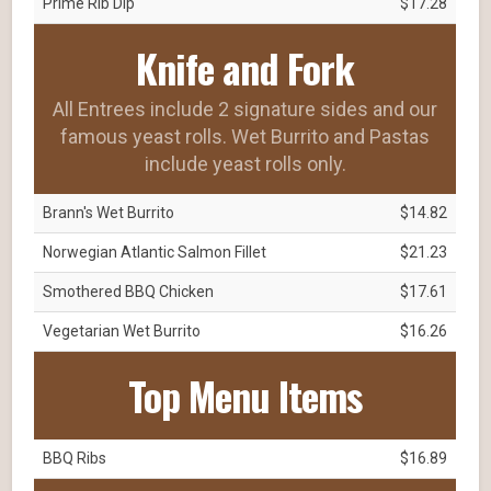
Prime Rib Dip
$17.28
Knife and Fork
All Entrees include 2 signature sides and our
famous yeast rolls. Wet Burrito and Pastas
include yeast rolls only.
Brann's Wet Burrito
$14.82
Norwegian Atlantic Salmon Fillet
$21.23
Smothered BBQ Chicken
$17.61
Vegetarian Wet Burrito
$16.26
Top Menu Items
BBQ Ribs
$16.89