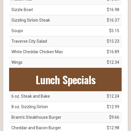
Sizzle Bowl
$16.98
Sizzling Sirloin Steak
$16.37
Soups
$5.15
Traverse City Salad
$15.23
White Cheddar Chicken Mac
$16.89
Wings
$12.34
Lunch Specials
6 oz. Steak and Bake
$12.24
8 oz. Sizzling Sirloin
$12.99
Brann's Steakhouse Burger
$9.66
Cheddar and Bacon Burger
$12.98