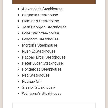
Alexander’s Steakhouse
Benjamin Steakhouse
Fleming’s Steakhouse
Jean Georges Steakhouse
Lone Star Steakhouse
Longhorn Steakhouse
Morton’s Steakhouse
Nusr-Et Steakhouse
Pappas Bros. Steakhouse
Peter Luger Steakhouse
Ponderosa Steakhouse
Red Steakhouse
Rodizio Grill
Sizzler Steakhouse
Wolfgang’s Steakhouse