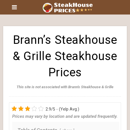
Brann’s Steakhouse
& Grille Steakhouse
Prices
This site is not associated with Brann's Steakhouse & Grille
2.9/5 - (Yelp Avg.)
Prices may vary by location and are updated frequently.