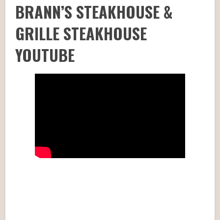
BRANN’S STEAKHOUSE &
GRILLE STEAKHOUSE
YOUTUBE