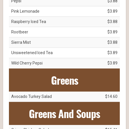
Pepsi
$3.88
Pink Lemonade
$3.89
Raspberry Iced Tea
$3.88
Rootbeer
$3.89
Sierra Mist
$3.88
Unsweetened Iced Tea
$3.89
Wild Cherry Pepsi
$3.89
Greens
Avocado Turkey Salad
$14.60
Greens And Soups