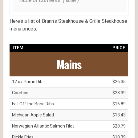
Table of Contents
show
Here’s a list of Brann’s Steakhouse & Grille Steakhouse
menu prices:
ITEM
PRICE
Mains
12 oz Prime Rib
$26.35
Combos
$23.39
Fall Off the Bone Ribs
$16.89
Michigan Apple Salad
$13.43
Norwegian Atlantic Salmon Filet
$20.79
Pickle Fries
$10.39