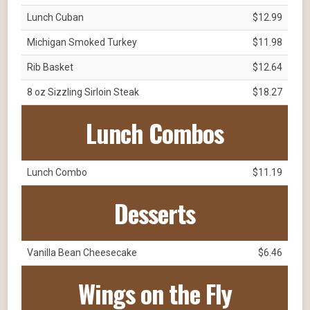
Lunch Cuban
$12.99
Michigan Smoked Turkey
$11.98
Rib Basket
$12.64
8 oz Sizzling Sirloin Steak
$18.27
Lunch Combos
Lunch Combo
$11.19
Desserts
Vanilla Bean Cheesecake
$6.46
Wings on the Fly