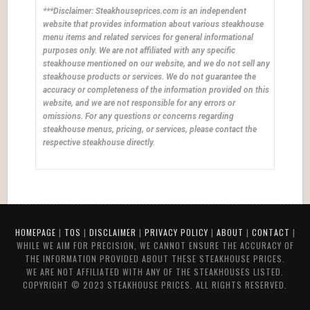
***Disclaimer: Steakhouseprices.com is an independent
website that provides information about various steakhouse
menu items and related services for general informational
purposes only. We are not affiliated with any specific
steakhouse mentioned on our website, and we do not sell any
steakhouse products or services. We do not guarantee the
accuracy or completeness of the information provided on this
website, and we are not responsible for any errors or
omissions. For any questions or concerns regarding
steakhouse menus, pricing, or services, please contact the
respective steakhouse directly.
HOMEPAGE
|
TOS
|
DISCLAIMER
|
PRIVACY POLICY
|
ABOUT
|
CONTACT
|
WHILE WE AIM FOR PRECISION, WE CANNOT ENSURE THE ACCURACY OF
THE INFORMATION PROVIDED ABOUT THESE STEAKHOUSE PRICES.
WE ARE NOT AFFILIATED WITH ANY OF THE STEAKHOUSES LISTED.
COPYRIGHT © 2023 STEAKHOUSE PRICES. ALL RIGHTS RESERVED.