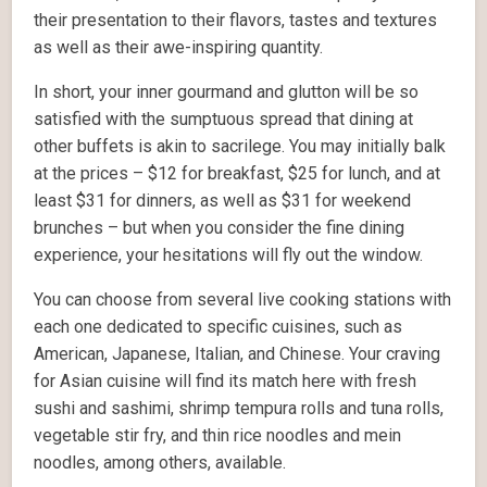
their presentation to their flavors, tastes and textures
as well as their awe-inspiring quantity.
In short, your inner gourmand and glutton will be so
satisfied with the sumptuous spread that dining at
other buffets is akin to sacrilege. You may initially balk
at the prices – $12 for breakfast, $25 for lunch, and at
least $31 for dinners, as well as $31 for weekend
brunches – but when you consider the fine dining
experience, your hesitations will fly out the window.
You can choose from several live cooking stations with
each one dedicated to specific cuisines, such as
American, Japanese, Italian, and Chinese. Your craving
for Asian cuisine will find its match here with fresh
sushi and sashimi, shrimp tempura rolls and tuna rolls,
vegetable stir fry, and thin rice noodles and mein
noodles, among others, available.