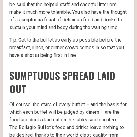
be said that the helpful staff and cheerful interiors
make it much more tolerable. You also have the thought
of a sumptuous feast of delicious food and drinks to
sustain your mind and body during the waiting time.
Tip: Get to the buffet as early as possible before the
breakfast, lunch, or dinner crowd comes in so that you
have a shot at being first in line.
SUMPTUOUS SPREAD LAID
OUT
Of course, the stars of every buffet – and the basis for
which each buffet will be judged by diners – are the
food and drinks laid out on the tables and counters.
The Bellagio Buffet’s food and drinks leave nothing to
be desired, thanks to their world-class quality from