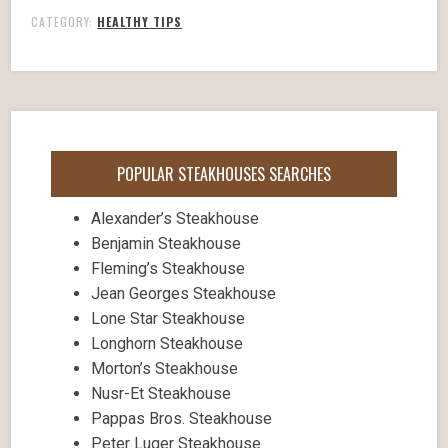
CATEGORY:
HEALTHY TIPS
POPULAR STEAKHOUSES SEARCHES
Alexander’s Steakhouse
Benjamin Steakhouse
Fleming’s Steakhouse
Jean Georges Steakhouse
Lone Star Steakhouse
Longhorn Steakhouse
Morton’s Steakhouse
Nusr-Et Steakhouse
Pappas Bros. Steakhouse
Peter Luger Steakhouse