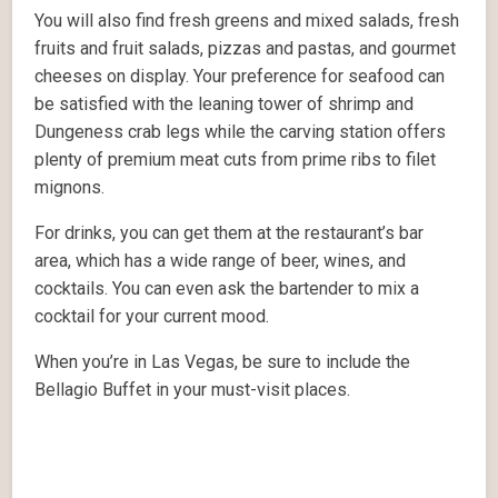
You will also find fresh greens and mixed salads, fresh
fruits and fruit salads, pizzas and pastas, and gourmet
cheeses on display. Your preference for seafood can
be satisfied with the leaning tower of shrimp and
Dungeness crab legs while the carving station offers
plenty of premium meat cuts from prime ribs to filet
mignons.
For drinks, you can get them at the restaurant’s bar
area, which has a wide range of beer, wines, and
cocktails. You can even ask the bartender to mix a
cocktail for your current mood.
When you’re in Las Vegas, be sure to include the
Bellagio Buffet in your must-visit places.