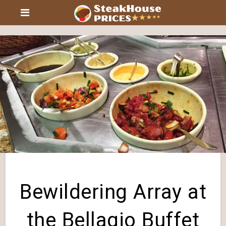
Bewildering Array at
the Bellagio Buffet