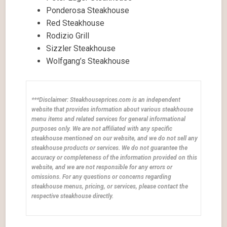
Ponderosa Steakhouse
Red Steakhouse
Rodizio Grill
Sizzler Steakhouse
Wolfgang’s Steakhouse
***Disclaimer: Steakhouseprices.com is an independent
website that provides information about various steakhouse
menu items and related services for general informational
purposes only. We are not affiliated with any specific
steakhouse mentioned on our website, and we do not sell any
steakhouse products or services. We do not guarantee the
accuracy or completeness of the information provided on this
website, and we are not responsible for any errors or
omissions. For any questions or concerns regarding
steakhouse menus, pricing, or services, please contact the
respective steakhouse directly.