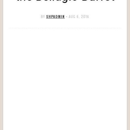
BY
SHPADMIN
•
AUG 6, 2016