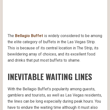
The
Bellagio Buffet
is widely considered to be among
the elite category of buffets in the Las Vegas Strip.
This is because of its central location in The Strip, its
bewildering array of choices, and its excellent food
and drinks that put most buffets to shame.
INEVITABLE WAITING LINES
With the Bellagio Buffet’s popularity among guests,
gamblers and tourists, as well as Las Vegas residents,
the lines can be long especially during peak hours. You
have to endure the waiting time although it must also