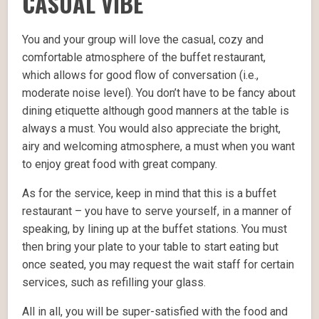
CASUAL VIBE
You and your group will love the casual, cozy and
comfortable atmosphere of the buffet restaurant,
which allows for good flow of conversation (i.e.,
moderate noise level). You don’t have to be fancy about
dining etiquette although good manners at the table is
always a must. You would also appreciate the bright,
airy and welcoming atmosphere, a must when you want
to enjoy great food with great company.
As for the service, keep in mind that this is a buffet
restaurant – you have to serve yourself, in a manner of
speaking, by lining up at the buffet stations. You must
then bring your plate to your table to start eating but
once seated, you may request the wait staff for certain
services, such as refilling your glass.
All in all, you will be super-satisfied with the food and