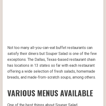
Not too many all-you-can-eat buffet restaurants can
satisfy their diners but Souper Salad is one of the few
exceptions. The Dallas, Texas-based restaurant chain
has locations in 13 states so far with each restaurant
offering a wide selection of fresh salads, homemade
breads, and made-from-scratch soups, among others.
VARIOUS MENUS AVAILABLE
One of the best things about Souper Salad