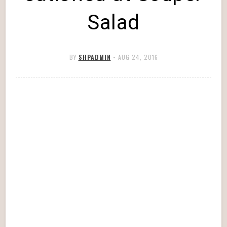
Salad
BY
SHPADMIN
•
AUG 24, 2016