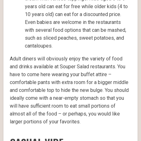
years old can eat for free while older kids (4 to
10 years old) can eat for a discounted price.
Even babies are welcome in the restaurants
with several food options that can be mashed,
such as sliced peaches, sweet potatoes, and
cantaloupes.
Adult diners will obviously enjoy the variety of food
and drinks available at Souper Salad restaurants. You
have to come here wearing your buffet attire –
comfortable pants with extra room for a bigger middle
and comfortable top to hide the new bulge. You should
ideally come with a near-empty stomach so that you
will have sufficient room to eat small portions of
almost all of the food – or perhaps, you would like
larger portions of your favorites.