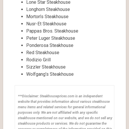
Lone Star Steakhouse
Longhorn Steakhouse
Morton’s Steakhouse
Nusr-Et Steakhouse
Pappas Bros. Steakhouse
Peter Luger Steakhouse
Ponderosa Steakhouse
Red Steakhouse
Rodizio Grill
Sizzler Steakhouse
Wolfgang’s Steakhouse
***Disclaimer: Steakhouseprices.com is an independent
website that provides information about various steakhouse
menu items and related services for general informational
purposes only. We are not affiliated with any specific
steakhouse mentioned on our website, and we do not sell any
steakhouse products or services. We do not guarantee the
accuracy or completeness of the information provided on this