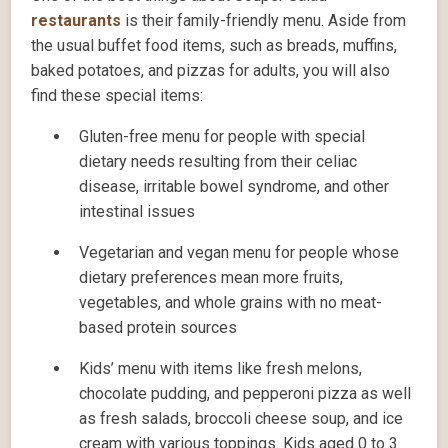
restaurants
is their family-friendly menu. Aside from
the usual buffet food items, such as breads, muffins,
baked potatoes, and pizzas for adults, you will also
find these special items:
Gluten-free menu for people with special
dietary needs resulting from their celiac
disease, irritable bowel syndrome, and other
intestinal issues
Vegetarian and vegan menu for people whose
dietary preferences mean more fruits,
vegetables, and whole grains with no meat-
based protein sources
Kids’ menu with items like fresh melons,
chocolate pudding, and pepperoni pizza as well
as fresh salads, broccoli cheese soup, and ice
cream with various toppings. Kids aged 0 to 3