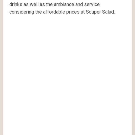
drinks as well as the ambiance and service
considering the affordable prices at Souper Salad.