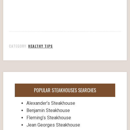
CATEGORY:
HEALTHY TIPS
POPULAR STEAKHOUSES SEARCHES
Alexander’s Steakhouse
Benjamin Steakhouse
Fleming’s Steakhouse
Jean Georges Steakhouse