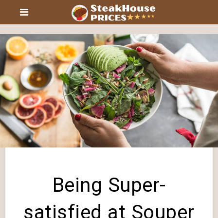
Being Super-
satisfied at Souper